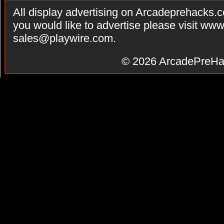
All display advertising on Arcadeprehacks.
you would like to advertise please visit ww
sales@playwire.com
.
© 2026
ArcadePreHa