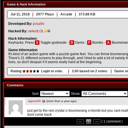
Game & Hack Information
Jul 11, 2018
2977 Plays
Arcade
373.88 KB
Developed By:
jcruz0x
Hacked By:
selectLOL
Hack Information:
Keyhacks: Press
S
Toggle godmode -
D
Gems -
F
Bombs -
A
Boomeran
Game Information
It's kind of an action game with a puzzle game feel. You can throw boomera
There's 31 different screens to play through, and I tried to add a lot of variety
lives, so don't despair if it seems really hard at the beginning.
Rating:
Login to vote.
3.00
based on
2
votes.
Game or
Comments
Sort:
Show:
sigma160
(more than a year ago)
just get to the red crystal z=boomerang x=bomb but you cant rea
dont come back
( 1 comment )
<<
1
>>