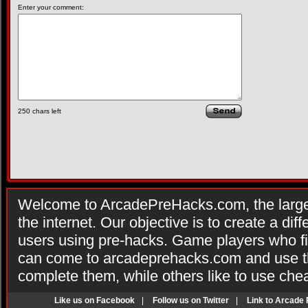
Enter your comment:
250
chars left
Welcome to ArcadePreHacks.com, the larges
the internet. Our objective is to create a di
users using pre-hacks. Game players who fi
can come to arcadeprehacks.com and use th
complete them, while others like to use che
Like us on Facebook
|
Follow us on Twitter
|
Link to Arcade