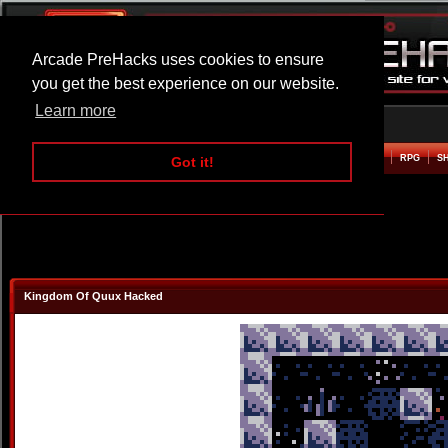
Arcade PreHacks uses cookies to ensure
you get the best experience on our website.
Learn more
HOME
ACTION
ADVENTURE
ARCADE
BEAT EM UP
DEFENCE
RACING
RPG
S
Got it!
Kingdom Of Quux Hacked