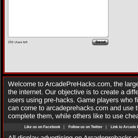
250
chars left
Welcome to ArcadePreHacks.com, the larges
the internet. Our objective is to create a di
users using pre-hacks. Game players who fi
can come to arcadeprehacks.com and use th
complete them, while others like to use che
Like us on Facebook
|
Follow us on Twitter
|
Link to Arcade
All display advertising on Arcadeprehacks.