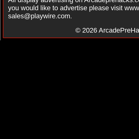
you would like to advertise please visit ww
sales@playwire.com
.
© 2026
ArcadePreHa