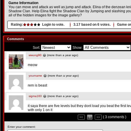
Game Information
You can move and attack as well as jump and attack. Elina of the denzean kni
Shadow Clan. Help Elina fight the Shadow Clan by Jumping and slashing you
all of the hidden images for the image gallery?
Rating:
Login to vote.
3.17
based on
6
votes.
Game or
Comments
Sort:
Show:
wwung90
(more than a year ago)
meow
yourname
(more than a year ago)
rem is beast
sigma160
(more than a year ago)
it saya there are five levels but they dont load you beat the first 
with only 1 on it
( 3 comments )
<<
1
>>
Enter your comment: