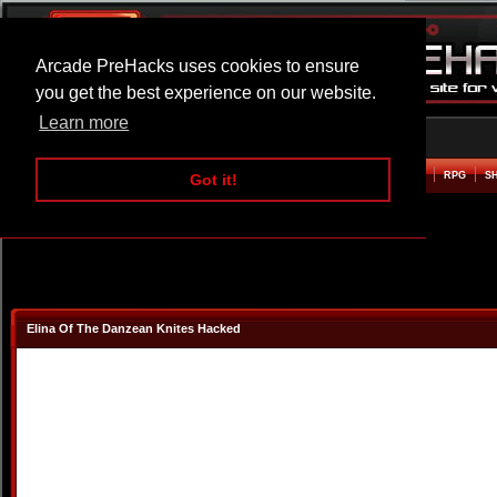
Arcade PreHacks uses cookies to ensure
you get the best experience on our website.
Learn more
HOME
ACTION
ADVENTURE
ARCADE
BEAT EM UP
DEFENCE
RACING
RPG
S
Got it!
Elina Of The Danzean Knites Hacked