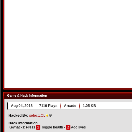
Game & Hack Information
Aug 04, 2018
7119 Plays
Arcade
1.05 KB
Hacked By:
selectLOL
Hack Information:
Keyhacks: Press
1
Toggle health -
2
Add lives