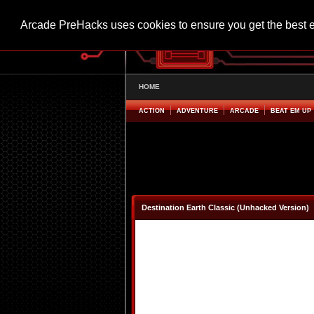
Arcade PreHacks uses cookies to ensure you get the best 
HOME
ACTION
ADVENTURE
ARCADE
BEAT EM UP
Destination Earth Classic (Unhacked Version)