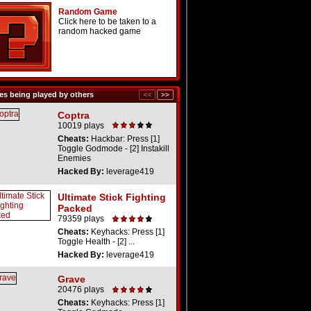
Random Game
Click here to be taken to a
random hacked game
s being played by others
Coptra
10019 plays
Cheats:
Hackbar: Press [1]
Toggle Godmode - [2] Instakill
Enemies
Hacked By:
leverage419
Ultimate Stick Fighting
Packed
79359 plays
Cheats:
Keyhacks: Press [1]
Toggle Health - [2] ...
Hacked By:
leverage419
Grave
20476 plays
Cheats:
Keyhacks: Press [1]