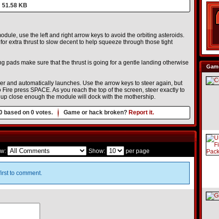
51.58 KB
dule, use the left and right arrow keys to avoid the orbiting asteroids.
r extra thrust to slow decent to help squeeze through those tight
g pads make sure that the thrust is going for a gentle landing otherwise
Game
er and automatically launches. Use the arrow keys to steer again, but
 Fire press SPACE. As you reach the top of the screen, steer exactly to
em up close enough the module will dock with the mothership.
0
based on
0
votes.
Game or hack broken?
Report it.
w:
Show:
per page
irst to comment.