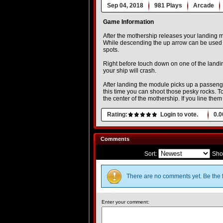
Sep 04, 2018
981 Plays
Arcade
Game Information
After the mothership releases your landing mo
While descending the up arrow can be used fo
spots.
Right before touch down on one of the landin
your ship will crash.
After landing the module picks up a passeng
this time you can shoot those pesky rocks. To
the center of the mothership. If you line th
Rating:
Login to vote.
0.0
Comments
Sort:
Sho
There are no comments yet. Be the f
Enter your comment: