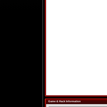
Game & Hack Information