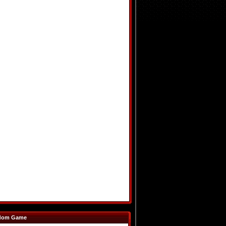
dom Game