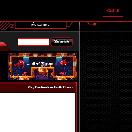
Username:
Got it!
Password:
Lost your password?
Register here
Play Destination Earth Classic