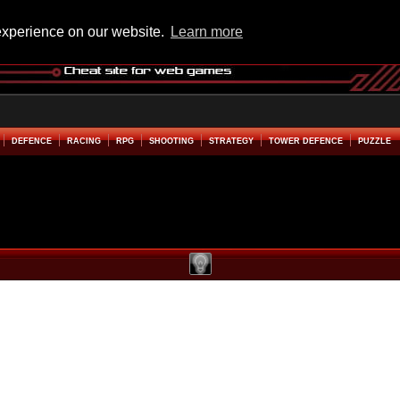
experience on our website.
Learn more
DEFENCE
RACING
RPG
SHOOTING
STRATEGY
TOWER DEFENCE
PUZZLE