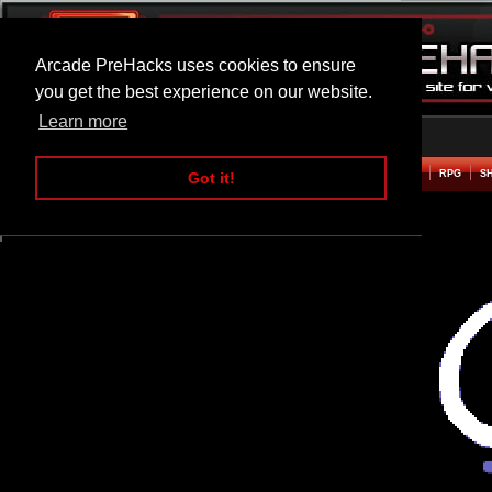
Arcade PreHacks uses cookies to ensure
you get the best experience on our website.
Learn more
HOME
ACTION
ADVENTURE
ARCADE
BEAT EM UP
DEFENCE
RACING
RPG
S
Got it!
Super Converger Hacked