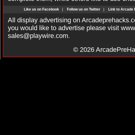
Like us on Facebook
|
Follow us on Twitter
|
Link to Arcade
All display advertising on Arcadeprehacks.
you would like to advertise please visit ww
sales@playwire.com
.
© 2026
ArcadePreHa