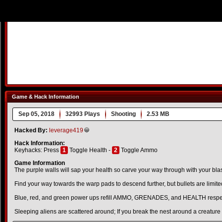
Game & Hack Information
Sep 05, 2018
32993 Plays
Shooting
2.53 MB
Hacked By:
leverage419
Hack Information:
Keyhacks: Press
1
Toggle Health -
2
Toggle Ammo
Game Information
The purple walls will sap your health so carve your way through with your blas
Find your way towards the warp pads to descend further, but bullets are limite
Blue, red, and green power ups refill AMMO, GRENADES, and HEALTH respec
Sleeping aliens are scattered around; If you break the nest around a creature it