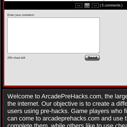
( 5 comments )
<<
1
>>
Enter your comment:
250
chars left
Welcome to ArcadePreHacks.com, the larges
the internet. Our objective is to create a di
users using pre-hacks. Game players who fi
can come to arcadeprehacks.com and use th
complete them, while others like to use che