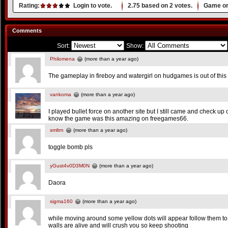
Rating:
Login to vote.
2.75
based on
2
votes.
Game or
Comments
Sort:
Show:
Philomena
(more than a year ago)
The gameplay in fireboy and watergirl on hudgames is out of this
vankoma
(more than a year ago)
I played bullet force on another site but I still came and check up
know the game was this amazing on freegames66.
smltrn
(more than a year ago)
toggle bomb pls
yGust4v0D3M0N
(more than a year ago)
Daora
sigma160
(more than a year ago)
while moving around some yellow dots will appear follow them to
walls are alive and will crush you so keep shooting