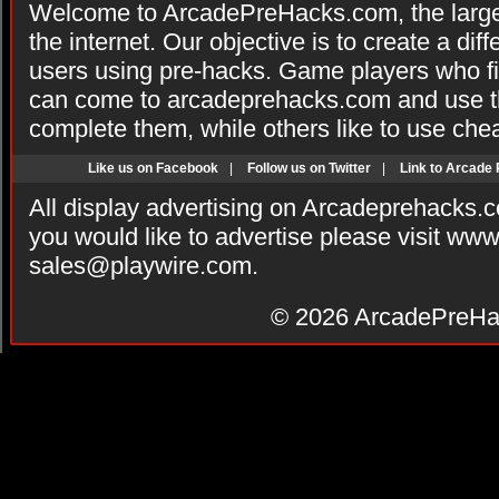
Welcome to ArcadePreHacks.com, the larges
the internet. Our objective is to create a di
users using pre-hacks. Game players who fi
can come to arcadeprehacks.com and use th
complete them, while others like to use che
Like us on Facebook
|
Follow us on Twitter
|
Link to Arcade
All display advertising on Arcadeprehacks.
you would like to advertise please visit ww
sales@playwire.com
.
© 2026
ArcadePreHa