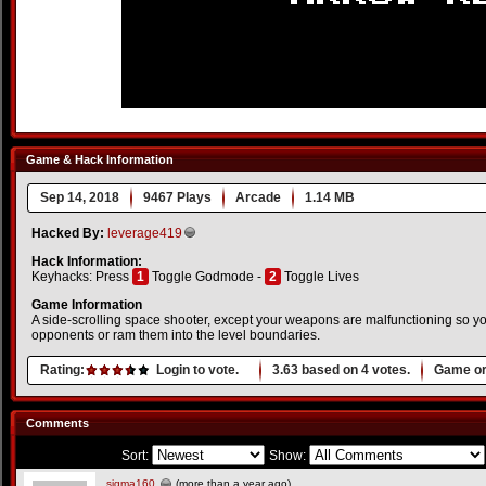
Game & Hack Information
Sep 14, 2018
9467 Plays
Arcade
1.14 MB
Hacked By:
leverage419
Hack Information:
Keyhacks: Press
1
Toggle Godmode -
2
Toggle Lives
Game Information
A side-scrolling space shooter, except your weapons are malfunctioning so 
opponents or ram them into the level boundaries.
Rating:
Login to vote.
3.63
based on
4
votes.
Game or
Comments
Sort:
Show:
sigma160
(more than a year ago)