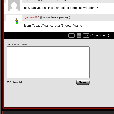
how can you call this a shooter if theres no weapons?
gaturrito100
(more than a year ago)
Is an "Arcade" game,not a "Shooter" game
( 1 comment )
<<
1
>>
Enter your comment:
250
chars left