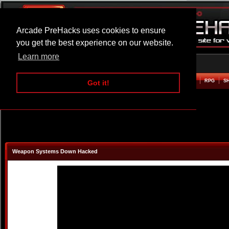
Arcade PreHacks uses cookies to ensure
you get the best experience on our website.
Learn more
HOME
ACTION
ADVENTURE
ARCADE
BEAT EM UP
DEFENCE
RACING
RPG
S
Got it!
Weapon Systems Down Hacked