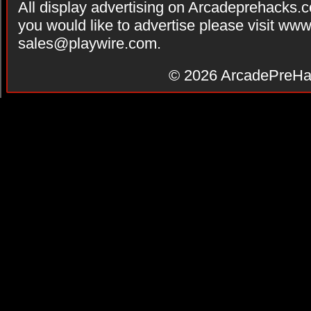
All display advertising on Arcadeprehacks.
you would like to advertise please visit ww
sales@playwire.com
.
© 2026
ArcadePreHa