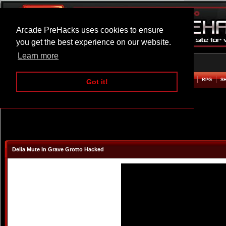
Arcade PreHacks uses cookies to ensure
you get the best experience on our website.
Learn more
HOME
ACTION
ADVENTURE
ARCADE
BEAT EM UP
DEFENCE
RACING
RPG
S
Got it!
Delia Mute In Grave Grotto Hacked