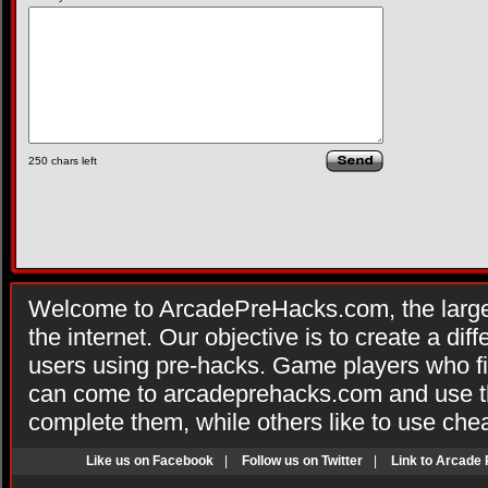
250
chars left
Welcome to ArcadePreHacks.com, the larges
the internet. Our objective is to create a di
users using pre-hacks. Game players who fi
can come to arcadeprehacks.com and use th
complete them, while others like to use che
Like us on Facebook
|
Follow us on Twitter
|
Link to Arcade