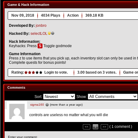
Game & Hack Information
Nov 09, 2018
4034 Plays
Action
369.18 KB
Developed By:
jonbro
Hacked By:
selectLOL
Hack Information:
Keyhacks: Press
S
Toggle godmode
Game Information
Press z to use items that you pick up, each inventory slot can only be used in th
Complete quests for bonus points!
Rating:
Login to vote.
3.00
based on
3
votes.
Game or
Comments
Sort:
Show:
sigma160
(more than a year ago)
controls are useless no matter what you will die
( 1 comment )
<<
1
>>
Enter your comment: