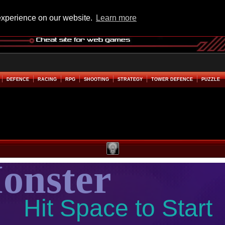
experience on our website.
Learn more
DEFENCE
RACING
RPG
SHOOTING
STRATEGY
TOWER DEFENCE
PUZZLE