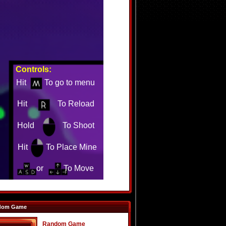
dom Game
Random Game