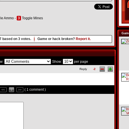
le Ammo -
3
Toggle Mines
Game
7
based on
3
votes.
Game or hack broken?
Report it.
w:
Show:
per page
Reply
-2
( 1 comment )
<<
1
>>