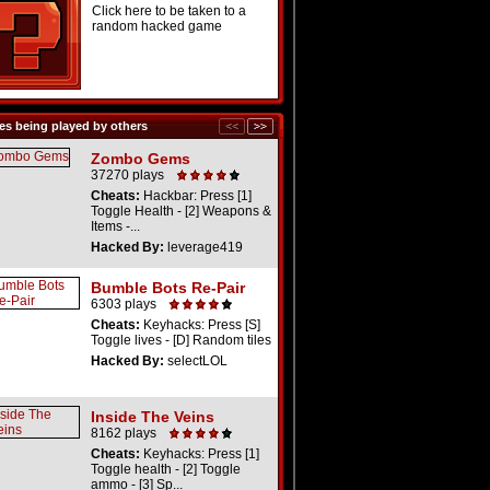
Click here to be taken to a
random hacked game
s being played by others
Zombo Gems
37270 plays
Cheats:
Hackbar: Press [1]
Toggle Health - [2] Weapons &
Items -...
Hacked By:
leverage419
Bumble Bots Re-Pair
6303 plays
Cheats:
Keyhacks: Press [S]
Toggle lives - [D] Random tiles
Hacked By:
selectLOL
Inside The Veins
8162 plays
Cheats:
Keyhacks: Press [1]
Toggle health - [2] Toggle
ammo - [3] Sp...