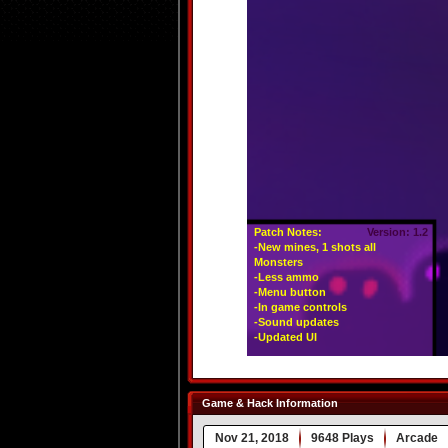
Game & Hack Information
Nov 21, 2018
9648 Plays
Arcade