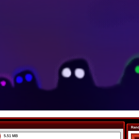
Ran
5.51 MB