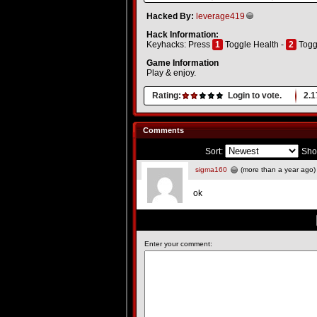
Hacked By:
leverage419
Hack Information:
Keyhacks: Press
1
Toggle Health -
2
Togg
Game Information
Play & enjoy.
Rating:
Login to vote.
2.1
Comments
Sort:
Sho
sigma160
(more than a year ago)
ok
Enter your comment: