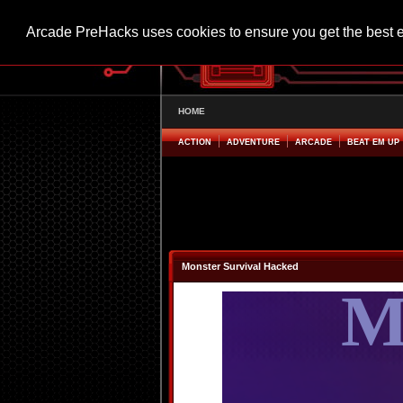
Arcade PreHacks uses cookies to ensure you get the best 
HOME
ACTION
ADVENTURE
ARCADE
BEAT EM UP
Monster Survival Hacked