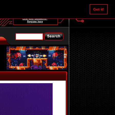
Username:
Got it!
Password:
Lost your password?
Register here