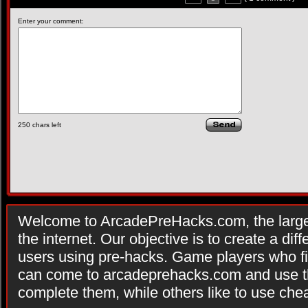
Enter your comment:
250
chars left
Welcome to ArcadePreHacks.com, the larges
the internet. Our objective is to create a di
users using pre-hacks. Game players who fi
can come to arcadeprehacks.com and use th
complete them, while others like to use che