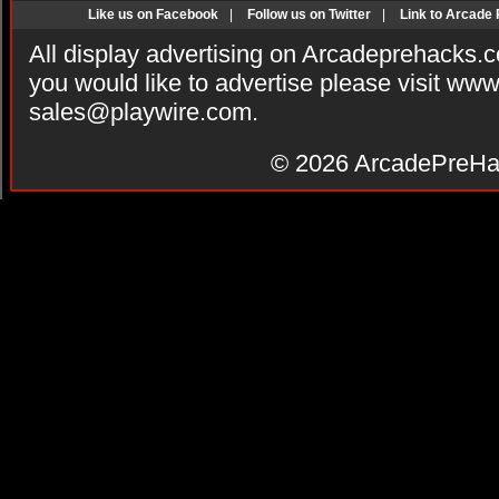
Like us on Facebook
|
Follow us on Twitter
|
Link to Arcade
All display advertising on Arcadeprehacks.
you would like to advertise please visit ww
sales@playwire.com
.
© 2026
ArcadePreHa