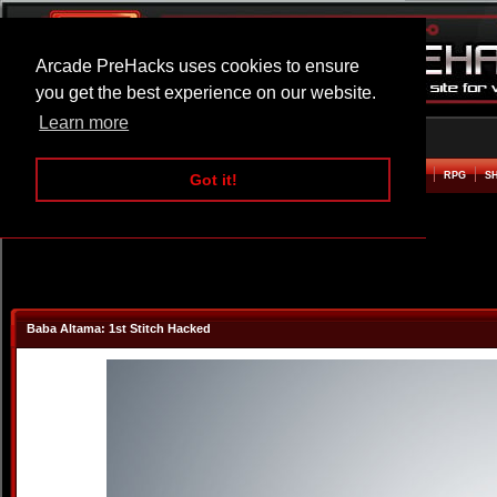
Arcade PreHacks uses cookies to ensure
you get the best experience on our website.
Learn more
HOME
ACTION
ADVENTURE
ARCADE
BEAT EM UP
DEFENCE
RACING
RPG
S
Got it!
Baba Altama: 1st Stitch Hacked