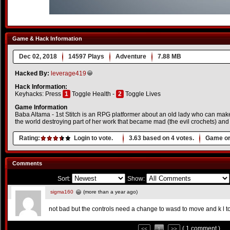
Game & Hack Information
Dec 02, 2018
14597 Plays
Adventure
7.88 MB
Hacked By:
leverage419
Hack Information:
Keyhacks: Press
1
Toggle Health -
2
Toggle Lives
Game Information
Baba Altama - 1st Stitch is an RPG platformer about an old lady who can mak
the world destroying part of her work that became mad (the evil crochets) and f
Rating:
Login to vote.
3.63
based on
4
votes.
Game or
Comments
Sort:
Show:
sigma160
(more than a year ago)
not bad but the controls need a change to wasd to move and k l to
( 1 comment )
<<
1
>>