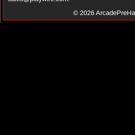
© 2026
ArcadePreHa