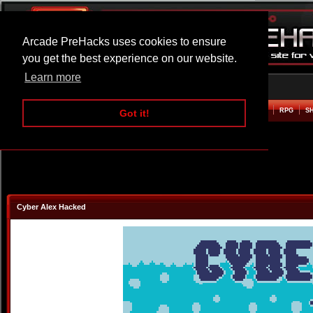
Arcade PreHacks uses cookies to ensure
you get the best experience on our website.
Learn more
HOME
ACTION
ADVENTURE
ARCADE
BEAT EM UP
DEFENCE
RACING
RPG
S
Got it!
Cyber Alex Hacked