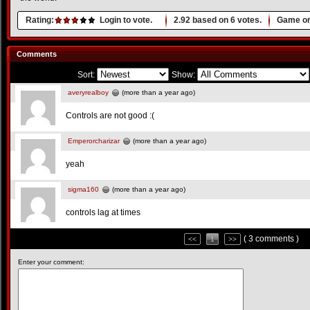
Rating:
Login to vote.
2.92
based on
6
votes.
Game or
Comments
Sort:
Show:
averyrealboy
(more than a year ago)
Controls are not good :(
Emperorcharizar
(more than a year ago)
yeah
sigma160
(more than a year ago)
controls lag at times
( 3 comments )
<<
1
>>
Enter your comment: