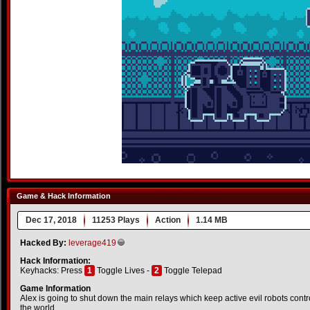
Game & Hack Information
Dec 17, 2018
11253 Plays
Action
1.14 MB
Hacked By:
leverage419
Hack Information:
Keyhacks: Press
1
Toggle Lives -
2
Toggle Telepad
Game Information
Alex is going to shut down the main relays which keep active evil robots contr
the world.