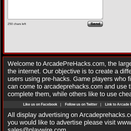
250
chars left
Welcome to ArcadePreHacks.com, the larges
the internet. Our objective is to create a di
users using pre-hacks. Game players who fi
can come to arcadeprehacks.com and use th
complete them, while others like to use che
Like us on Facebook
|
Follow us on Twitter
|
Link to Arcade
All display advertising on Arcadeprehacks.
you would like to advertise please visit ww
sales@playwire.com
.