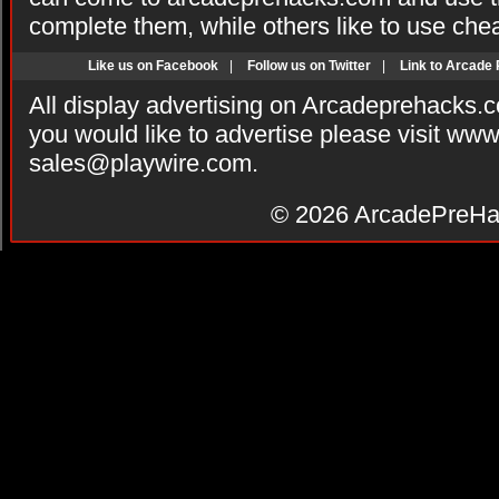
complete them, while others like to use che
Like us on Facebook
|
Follow us on Twitter
|
Link to Arcade
All display advertising on Arcadeprehacks.
you would like to advertise please visit ww
sales@playwire.com
.
© 2026
ArcadePreHa