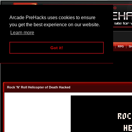
Arcade PreHacks uses cookies to ensure
you get the best experience on our website.
Learn more
HOME
ACTION
ADVENTURE
ARCADE
BEAT EM UP
DEFENCE
RACING
RPG
S
Got it!
Rock 'N' Roll Helicopter of Death Hacked