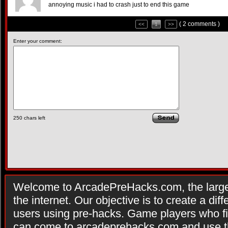
annoying music i had to crash just to end this game
( 2 comments )
<<
1
>>
Enter your comment:
250
chars left
Welcome to ArcadePreHacks.com, the larges
the internet. Our objective is to create a di
users using pre-hacks. Game players who fi
can come to arcadeprehacks.com and use th