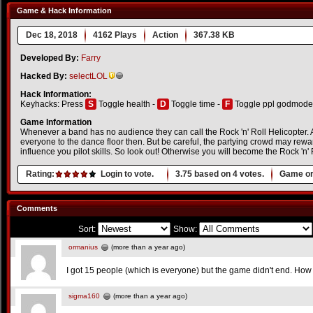
Game & Hack Information
Dec 18, 2018
4162 Plays
Action
367.38 KB
Developed By:
Farry
Hacked By:
selectLOL
Hack Information:
Keyhacks: Press
S
Toggle health -
D
Toggle time -
F
Toggle ppl godmode
Game Information
Whenever a band has no audience they can call the Rock 'n' Roll Helicopter. As 
everyone to the dance floor then. But be careful, the partying crowd may rewa
influence you pilot skills. So look out! Otherwise you will become the Rock 'n' 
Rating:
Login to vote.
3.75
based on
4
votes.
Game or
Comments
Sort:
Show:
ormanius
(more than a year ago)
I got 15 people (which is everyone) but the game didn't end. How
sigma160
(more than a year ago)