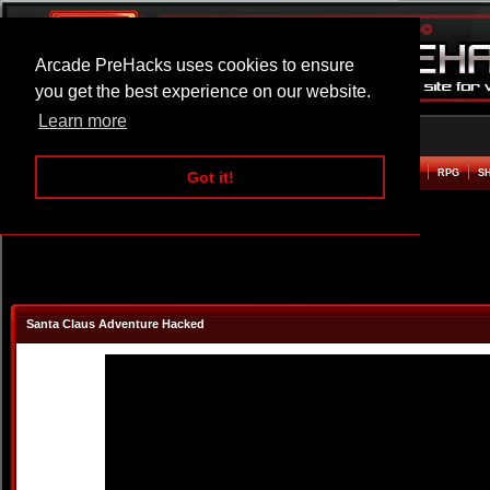
Arcade PreHacks uses cookies to ensure
you get the best experience on our website.
Learn more
HOME
ACTION
ADVENTURE
ARCADE
BEAT EM UP
DEFENCE
RACING
RPG
S
Got it!
Santa Claus Adventure Hacked