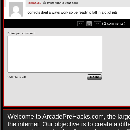
sigma160
(more than a year ago)
controls dont always work so be ready to fall in alot of pits
( 2 comments )
<<
1
>>
Enter your comment:
250
chars left
Welcome to ArcadePreHacks.com, the larges
the internet. Our objective is to create a di