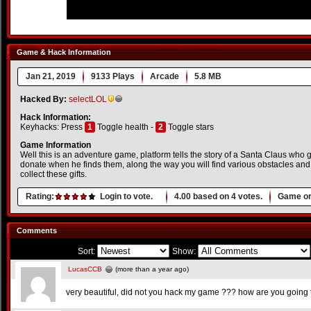
Game & Hack Information
Jan 21, 2019
9133 Plays
Arcade
5.8 MB
Hacked By:
selectLOL
Hack Information:
Keyhacks: Press
1
Toggle health -
2
Toggle stars
Game Information
Well this is an adventure game, platform tells the story of a Santa Claus who goe
donate when he finds them, along the way you will find various obstacles and m
collect these gifts.
Rating:
Login to vote.
4.00
based on
4
votes.
Game or
Comments
Sort:
Show:
LucasCCB
(more than a year ago)
very beautiful, did not you hack my game ??? how are you going to