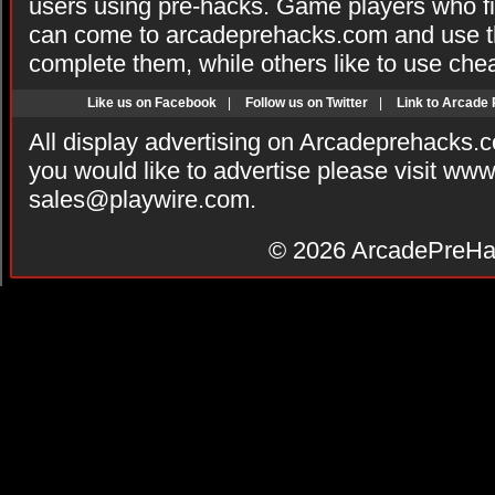
users using pre-hacks. Game players who fi
can come to arcadeprehacks.com and use th
complete them, while others like to use che
Like us on Facebook
|
Follow us on Twitter
|
Link to Arcade
All display advertising on Arcadeprehacks.
you would like to advertise please visit ww
sales@playwire.com
.
© 2026
ArcadePreHa