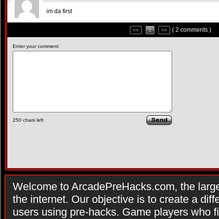
im da first
( 2 comments )
<<
1
>>
Enter your comment:
250
chars left
Welcome to ArcadePreHacks.com, the larges
the internet. Our objective is to create a di
users using pre-hacks. Game players who fi