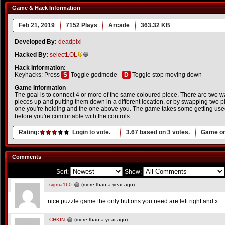
Game & Hack Information
Feb 21, 2019
7152 Plays
Arcade
363.32 KB
Developed By:
deadpixl
Hacked By:
selectLOL
Hack Information:
Keyhacks: Press
S
Toggle godmode -
D
Toggle stop moving down
Game Information
The goal is to connect 4 or more of the same coloured piece. There are two wa
pieces up and putting them down in a different location, or by swapping two pi
one you're holding and the one above you. The game takes some getting used 
before you're comfortable with the controls.
Rating:
Login to vote.
3.67
based on
3
votes.
Game or
Comments
Sort:
Show:
sigma160
(more than a year ago)
nice puzzle game the only buttons you need are left right and x
CHKIN
(more than a year ago)