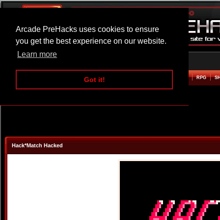
Arcade PreHacks uses cookies to ensure
you get the best experience on our website.
Learn more
HOME
ACTION
ADVENTURE
ARCADE
BEAT EM UP
DEFENCE
RACING
RPG
S
Got it!
Hack*Match Hacked