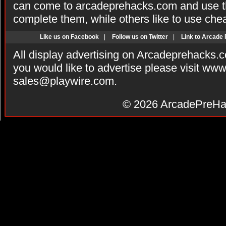
can come to arcadeprehacks.com and use th
complete them, while others like to use che
Like us on Facebook
|
Follow us on Twitter
|
Link to Arcade
All display advertising on Arcadeprehacks.
you would like to advertise please visit ww
sales@playwire.com
.
© 2026
ArcadePreHa