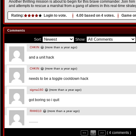
Another thrilling mission is about to begin for this brave commander. Join hi
and attempts to rescue a marshal from a gang of aliens in this real-time strat
Rating:
Login to vote.
4.00
based on
4
votes.
Game or
Comments
Sort:
Show:
CHKIN
(more than a year ago)
and a unit hack
CHKIN
(more than a year ago)
needs to be a toggle cooldown hack
sigma160
(more than a year ago)
got boring so i quit
RHH010
(more than a year ago)
..........
( 4 comments )
<<
1
>>