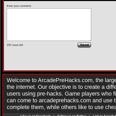
Enter your comment:
250
chars left
Welcome to ArcadePreHacks.com, the larges
the internet. Our objective is to create a di
users using pre-hacks. Game players who fi
can come to arcadeprehacks.com and use th
complete them, while others like to use che