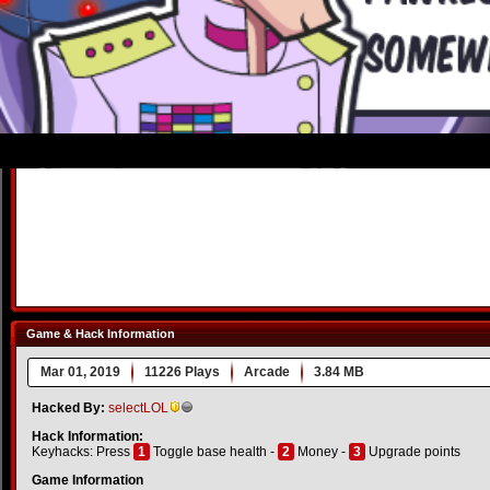
Game & Hack Information
Mar 01, 2019
11226 Plays
Arcade
3.84 MB
Hacked By:
selectLOL
Hack Information:
Keyhacks: Press
1
Toggle base health -
2
Money -
3
Upgrade points
Game Information