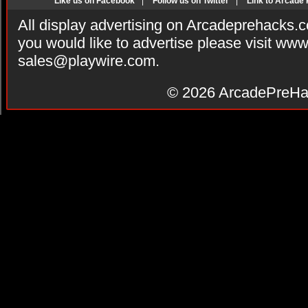
Like us on Facebook
|
Follow us on Twitter
|
Link to Arcade
All display advertising on Arcadeprehacks.
you would like to advertise please visit ww
sales@playwire.com
.
© 2026
ArcadePreHa