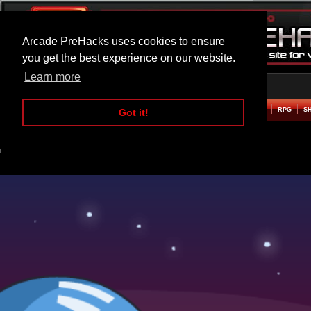
Arcade PreHacks uses cookies to ensure
you get the best experience on our website.
Learn more
HOME
ACTION
ADVENTURE
ARCADE
BEAT EM UP
DEFENCE
RACING
RPG
S
Got it!
Galaxy Commander Hacked