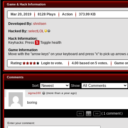
Game & Hack Information
Mar 20, 2019
8128 Plays
Action
373.99 KB
Developed By:
shnilsen
Hacked By:
selectLOL
Hack Information:
Keyhacks: Press
S
Toggle health
Game Information
Move with the "arrow keys" on your keyboard and press "x" to pick up arrows an
Rating:
Login to vote.
4.00
based on
5
votes.
Game or
Comments
Sort:
Show:
sigma160
(more than a year ago)
boring
( 1 comment )
<<
1
>>
Enter your comment: