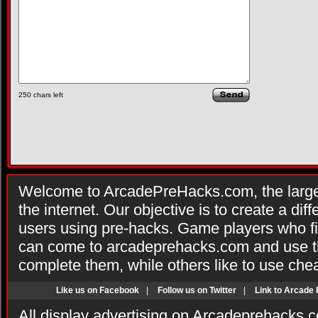
250
chars left
Welcome to ArcadePreHacks.com, the larges
the internet. Our objective is to create a di
users using pre-hacks. Game players who fi
can come to arcadeprehacks.com and use th
complete them, while others like to use che
Like us on Facebook
|
Follow us on Twitter
|
Link to Arcade
All display advertising on Arcadeprehacks.