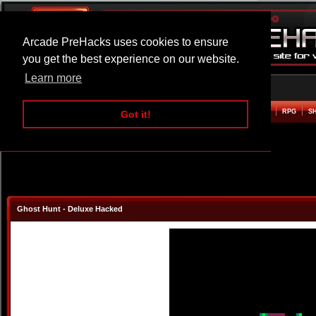
Arcade PreHacks uses cookies to ensure
you get the best experience on our website.
Learn more
HOME
ACTION
ADVENTURE
ARCADE
BEAT EM UP
DEFENCE
RACING
RPG
S
Got it!
Ghost Hunt - Deluxe Hacked