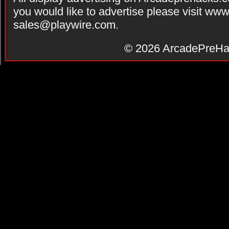
you would like to advertise please visit ww
sales@playwire.com
.
© 2026
ArcadePreHa