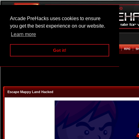
Arcade PreHacks uses cookies to ensure
you get the best experience on our website.
Learn more
HOME
ACTION
ADVENTURE
ARCADE
BEAT EM UP
DEFENCE
RACING
RPG
S
Got it!
Escape Mappy Land Hacked