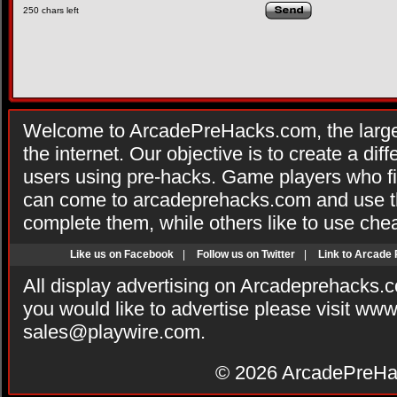
250
chars left
Welcome to ArcadePreHacks.com, the larges
the internet. Our objective is to create a di
users using pre-hacks. Game players who fi
can come to arcadeprehacks.com and use th
complete them, while others like to use che
Like us on Facebook
|
Follow us on Twitter
|
Link to Arcade
All display advertising on Arcadeprehacks.
you would like to advertise please visit ww
sales@playwire.com
.
© 2026
ArcadePreHa