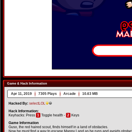
Game & Hack Information
Apr 11, 2019
7305 Plays
Arcade
10.63 MB
Hacked By:
selectLOL
Hack Information:
Keyhacks: Press
1
Toggle health -
2
Keys
Game Information
Guso, the red haired scout, finds himself in a land of obstacles.
Now he must find a way to escape Mappy Land as he runs and avoids obstacl