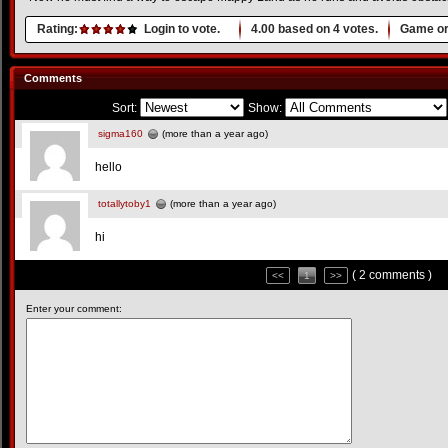
Rating:
Login to vote.
4.00
based on
4
votes.
Game or
Comments
Sort:
Show:
sigma160
(more than a year ago)
hello
totallytoby1
(more than a year ago)
hi
( 2 comments )
<<
1
>>
Enter your comment: