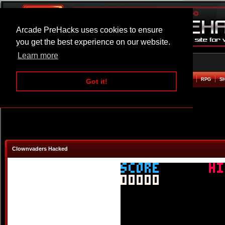
Arcade PreHacks uses cookies to ensure
you get the best experience on our website.
Learn more
HOME
ACTION
ADVENTURE
ARCADE
BEAT EM UP
DEFENCE
RACING
RPG
S
Got it!
Clownvaders Hacked