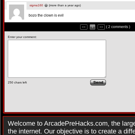
sigma160
(more than a year ago)
bozo the clown is evil
( 2 comments )
<<
1
>>
Enter your comment:
250
chars left
Welcome to ArcadePreHacks.com, the larges
the internet. Our objective is to create a di