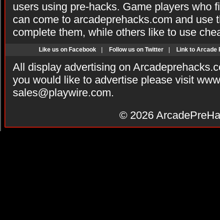
users using pre-hacks. Game players who fi
can come to arcadeprehacks.com and use th
complete them, while others like to use che
Like us on Facebook
|
Follow us on Twitter
|
Link to Arcade
All display advertising on Arcadeprehacks.
you would like to advertise please visit ww
sales@playwire.com
.
© 2026
ArcadePreHa