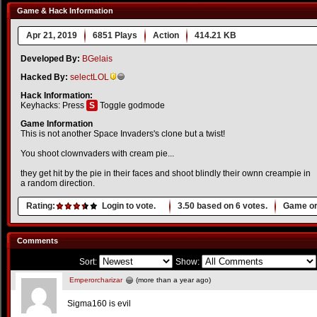
Game & Hack Information
Apr 21, 2019
6851 Plays
Action
414.21 KB
Developed By:
BGelais
Hacked By:
selectLOL
Hack Information:
Keyhacks: Press
S
Toggle godmode
Game Information
This is not another Space Invaders's clone but a twist!
You shoot clownvaders with cream pie...
they get hit by the pie in their faces and shoot blindly their ownn creampie in
a random direction.
Rating:
Login to vote.
3.50
based on
6
votes.
Game or
Comments
Sort:
Show:
Emperorcharizar
(more than a year ago)
Sigma160 is evil