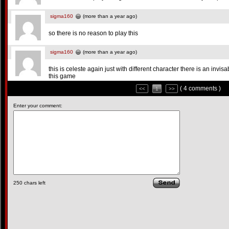
sigma160
(more than a year ago)
so there is no reason to play this
sigma160
(more than a year ago)
this is celeste again just with different character there is an invisa
this game
( 4 comments )
<<
1
>>
Enter your comment:
250
chars left