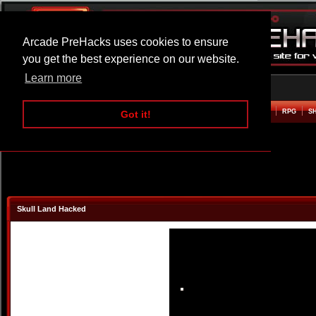
Arcade PreHacks uses cookies to ensure
you get the best experience on our website.
Learn more
HOME
ACTION
ADVENTURE
ARCADE
BEAT EM UP
DEFENCE
RACING
RPG
S
Got it!
Skull Land Hacked