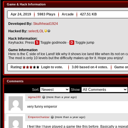
Game & Hack Information
Apr 24, 2019
5983 Plays
Arcade
427.51 KB
Developed By:
Skulhhead1924
Hacked By:
selectLOL
Hack Information:
Keyhacks: Press
S
Toggle godmode -
D
Toggle jump
Game Information
Here is the C side of Ice Land! Idk why it shows ice land title when its not on c
The mod is only 10 levels but the difficulty makes up for it. Hope you enjoy!
Rating:
Login to vote.
3.00
based on
4
votes.
Game or
Comments
Sort:
Show:
sigma160
(more than a year ago)
very funny emperor
Emperorcharizar
(more than a year ago)
I feel like I have played a game like this before. Basically a repea