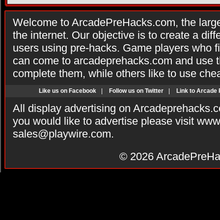
Welcome to ArcadePreHacks.com, the larges
the internet. Our objective is to create a di
users using pre-hacks. Game players who fi
can come to arcadeprehacks.com and use th
complete them, while others like to use che
Like us on Facebook
|
Follow us on Twitter
|
Link to Arcade
All display advertising on Arcadeprehacks.
you would like to advertise please visit ww
sales@playwire.com
.
© 2026
ArcadePreHa