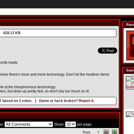
Ran
428.13 KB
omb ready
Game
 where there's more and more technology. Don't let the heathen items
ink at the blasphemous technology.
es, but dries up pretty fast, so don't rely too much on it!
7
based on
3
votes.
Game or hack broken?
Report it.
w:
Show:
per page
Reply
0