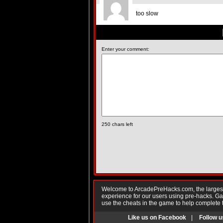
too slow
Enter your comment:
250
chars left
Welcome to ArcadePreHacks.com, the largest o
experience for our users using pre-hacks. 
use the cheats in the game to help complete 
Like us on Facebook
|
Follow u