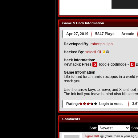
Game & Hack Information
Apr 27, 2019
5847 Plays
Arcade
Developed By:
robertphillipb
Hacked By:
selectLOL
Hack Information:
Keyhacks: Press
S
Toggle godmode -
D
B
Game Information
Life is hard for an amish octopus in a world
reach you!
Use the arrow keys to move, and X to shoot 
The ink trail you leave behind also kills enemi
Rating:
Login to vote.
3.6
Comments
Sort:
Sho
sigma160
(more than a year ago)