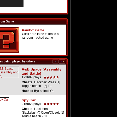
dom Game
Random Game
Click here to be taken to a
random hacked game
s being played by others
A&B Space (Assembly
and Battle)
123687 plays
Cheats:
Hackbar: Press [1]
Toggle health - [2] T...
Hacked By:
selectLOL
Spy Car
215868 plays
Cheats:
Hackmenu
(Backslash(\) Open/Close): [1]
Toggle health - [2] ...