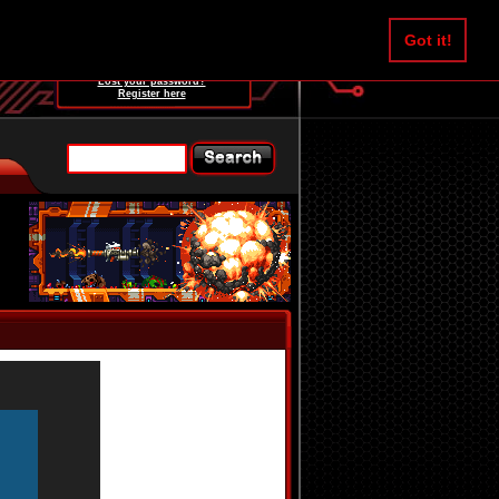
Username:
Got it!
Password:
Lost your password?
Register here