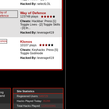
Hacked By:
selectLOL
Way of Defence
123748 plays
Cheats:
Hackbar: Press [1]
Toggle Lives - [2] Toggle Skills
- [3] In...
Hacked By:
leverage419
Klonos
10107 plays
Cheats:
Keyhacks: Press [S]
Toggle Godmode
Hacked By:
leverage419
Site Statistics
ing
 and
Registered Users:
549729
Hacks Played Today:
35288
Total Hacks Played:
1220101941