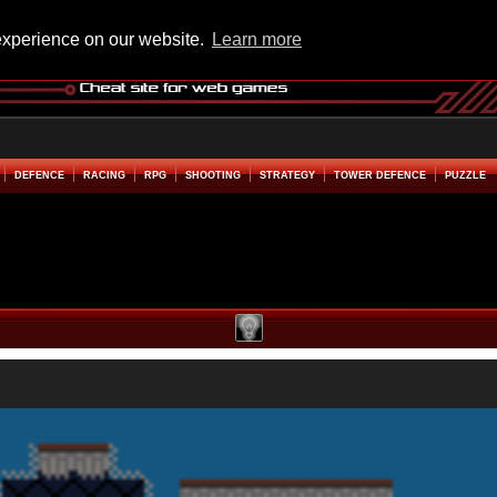
experience on our website.
Learn more
DEFENCE
RACING
RPG
SHOOTING
STRATEGY
TOWER DEFENCE
PUZZLE