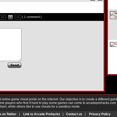
( 1 comment )
<<
1
>>
nline game cheat portal on the internet. Our objective is to create a different gam
Game players who find it hard to play some games can come to arcadeprehacks.com
them, while others like to use cheats for a sandbox mode.
s on Twitter
|
Link to Arcade Prehacks
|
Contact us
|
Privacy Policy