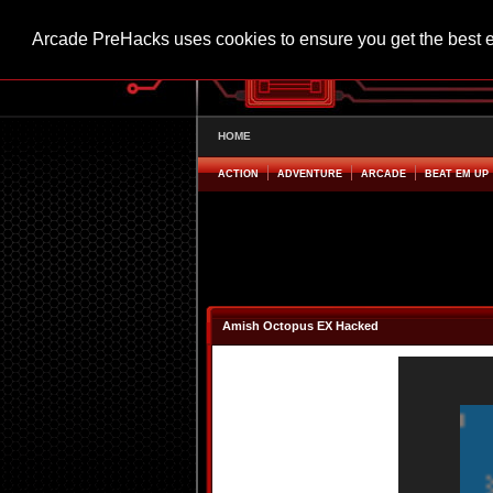
Arcade PreHacks uses cookies to ensure you get the best 
HOME
ACTION
ADVENTURE
ARCADE
BEAT EM UP
Amish Octopus EX Hacked