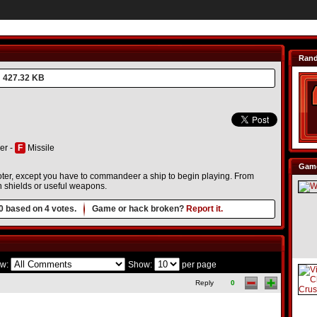
Ran
427.32 KB
er -
F
Missile
Game
ter, except you have to commandeer a ship to begin playing. From
in shields or useful weapons.
0
based on
4
votes.
Game or hack broken?
Report it.
w:
Show:
per page
Reply
0