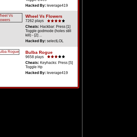
Hacked By:
leverage419
Wheel Vs Flowers
7262 plays
Cheats:
Hackbar: Press [1]
Toggle godmode (holes still
kill) - [2] ...
Hacked By:
selectLOL
Bulba Rogue
9658 plays
Cheats:
Keyhacks: Press [S]
Toggle Hp
Hacked By:
leverage419