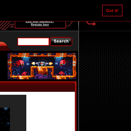
Username:
Got it!
Password:
Lost your password?
Register here