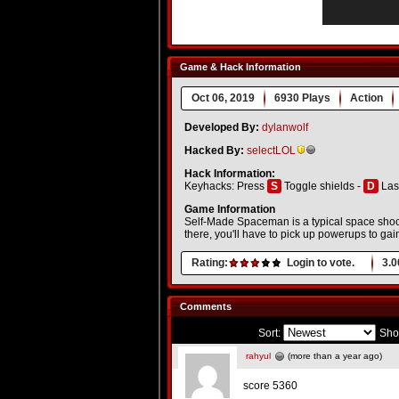
Game & Hack Information
Oct 06, 2019
6930 Plays
Action
Developed By:
dylanwolf
Hacked By:
selectLOL
Hack Information:
Keyhacks: Press
S
Toggle shields -
D
Las
Game Information
Self-Made Spaceman is a typical space shoo
there, you'll have to pick up powerups to ga
Rating:
Login to vote.
3.0
Comments
Sort:
Sho
rahyul
(more than a year ago)
score 5360