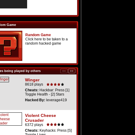
dom Game
Random Game
Click here to be taken to a
random hacked game
s being played by others
Winger
8618 plays
Cheats:
Hackbar: Press [1]
Toggle Health - [2] Stars
Hacked By:
leverage419
Violent Cheese
Crusader
6372 plays
Cheats:
Keyhacks: Press [S]
Toggle Lives