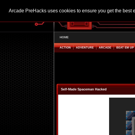
Arcade PreHacks uses cookies to ensure you get the best 
HOME
ACTION
ADVENTURE
ARCADE
BEAT EM UP
Self-Made Spaceman Hacked