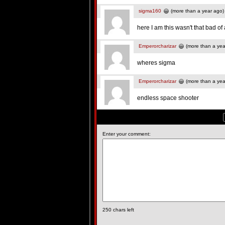
sigma160
(more than a year ago)
here I am this wasn't that bad o
Emperorcharizar
(more than a yea
wheres sigma
Emperorcharizar
(more than a yea
endless space shooter
Enter your comment:
250
chars left