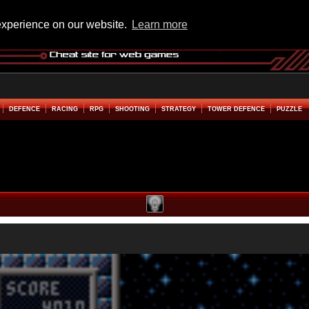
experience on our website.
Learn more
DEFENCE
RACING
RPG
SHOOTING
STRATEGY
TOWER DEFENCE
PUZZLE