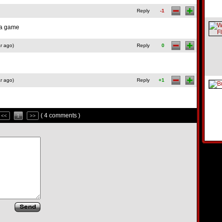
Reply
-1
f a game
r ago)
Reply
0
r ago)
Reply
+1
( 4 comments )
<<
1
>>