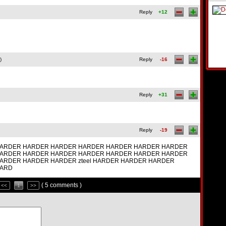
Reply
+12
)
Reply
-16
Reply
+31
Reply
-19
ARDER HARDER HARDER HARDER HARDER HARDER HARDER
ARDER HARDER HARDER HARDER HARDER HARDER HARDER
ARDER HARDER HARDER zteel HARDER HARDER HARDER
HARD
( 5 comments )
<<
1
>>