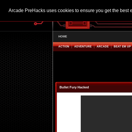
Arcade PreHacks uses cookies to ensure you get the best 
HOME
ACTION
ADVENTURE
ARCADE
BEAT EM UP
Bullet Fury Hacked