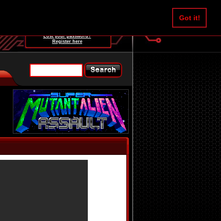
Username:
Got it!
Password:
Lost your password?
Register here