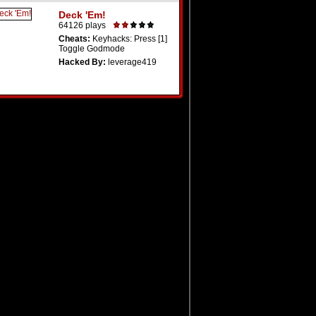
Deck 'Em!
64126 plays
Cheats:
Keyhacks: Press [1]
Toggle Godmode
Hacked By:
leverage419