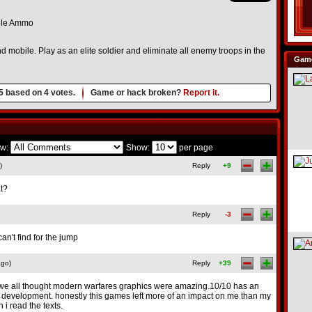
le Ammo
d mobile. Play as an elite soldier and eliminate all enemy troops in the
Game
5
based on
4
votes.
Game or hack broken?
Report it.
w:
Show:
per page
)
Reply
+9
it?
Reply
-3
can't find for the jump
ago)
Reply
+39
 we all thought modern warfares graphics were amazing.10/10 has an
 development. honestly this games left more of an impact on me than my
 i read the texts.