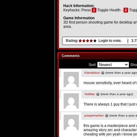
Hack Information:
Keyhacks: Press
1
Toggle Health -
2
Togg
Game Information
3D first person shooting game for desktop an
area.
Rating:
Login to vote.
3.7
Comments
Sort:
Sho
Kdesikdosi
(more than a year ago
mouse sensitivity, ever heard of 
Volditar
(more than a year ago)
There is always 1 guy that I just 
josephmother
(more than a year 
this game is a masterpiece and
amazing story arc and character
cheating wife jen yeah i know jen