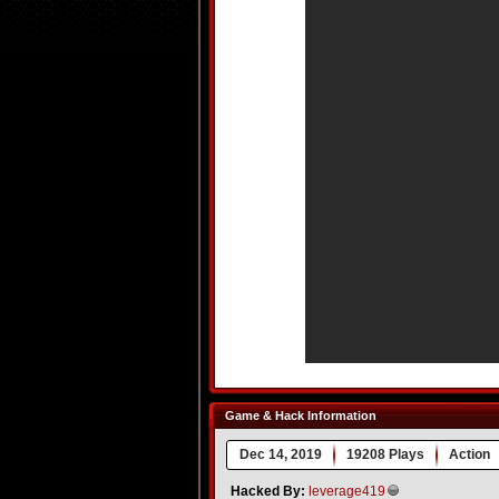
Game & Hack Information
Dec 14, 2019
19208 Plays
Action
Hacked By:
leverage419