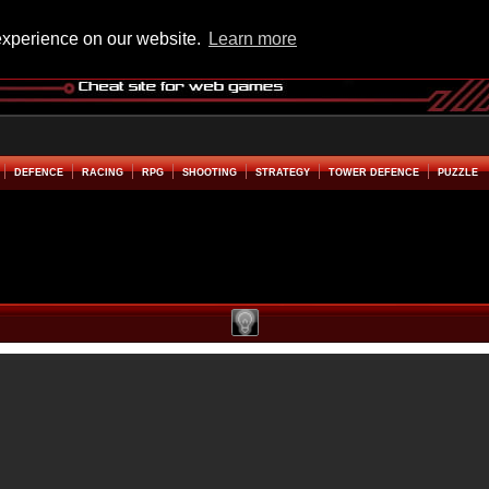
experience on our website.
Learn more
DEFENCE
RACING
RPG
SHOOTING
STRATEGY
TOWER DEFENCE
PUZZLE