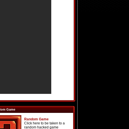
dom Game
Random Game
Click here to be taken to a
random hacked game