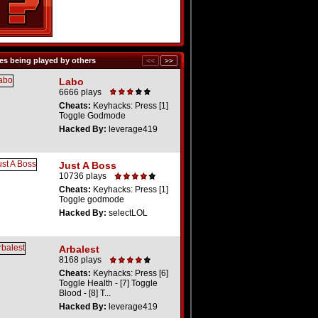
s being played by others
Labo
6666 plays
Cheats:
Keyhacks: Press [1]
Toggle Godmode
Hacked By:
leverage419
Just A Boss
10736 plays
Cheats:
Keyhacks: Press [1]
Toggle godmode
Hacked By:
selectLOL
Arbalest
8168 plays
Cheats:
Keyhacks: Press [6]
Toggle Health - [7] Toggle
Blood - [8] T...
Hacked By:
leverage419