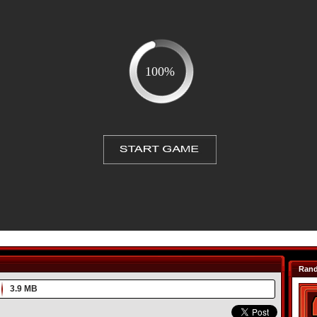
Ran
3.9 MB