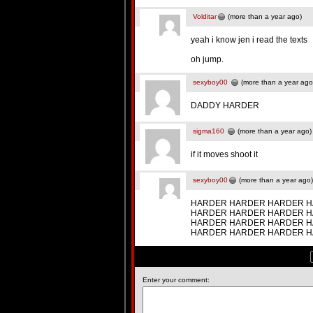
Volditar
(more than a year ago)
yeah i know jen i read the texts
oh jump.
sexyboy00
(more than a year ago
DADDY HARDER
sigma160
(more than a year ago)
if it moves shoot it
sexyboy00
(more than a year ago)
HARDER HARDER HARDER H
HARDER HARDER HARDER H
HARDER HARDER HARDER H
HARDER HARDER HARDER 
Enter your comment: