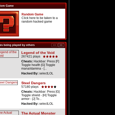
dom Game
Random Game
Click here to be taken to a
random hacked game
s being played by others
Legend of the Void
267421 plays
Cheats:
Hackbar: Press [F]
Toggle health [G] Toggle
mana/stamina - [...
Hacked By:
selectLOL
Steel Dangers
57180 plays
Cheats:
Hackbar: Press [G]
Toggle shield - [H] Toggle
armor - [J] To...
Hacked By:
selectLOL
The Actual Monster