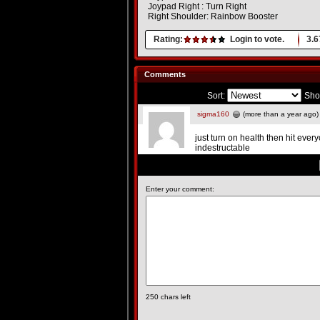
Joypad Right : Turn Right
Right Shoulder: Rainbow Booster
Rating:
Login to vote.
3.6
Comments
Sort:
Sho
sigma160
(more than a year ago)
just turn on health then hit ev
indestructable
Enter your comment:
250
chars left