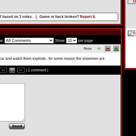
7
based on
3
votes.
Game or hack broken?
Report it.
w:
Show:
per page
Reply
+1
erycar and watch them explode...for some reason the snowmen are
( 1 comment )
<<
1
>>