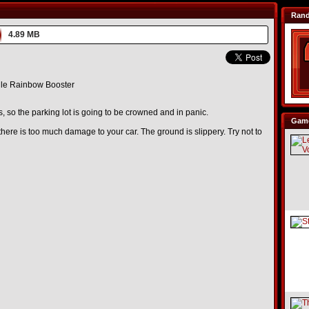
Ran
4.89 MB
le Rainbow Booster
, so the parking lot is going to be crowned and in panic.
Game
ere is too much damage to your car. The ground is slippery. Try not to