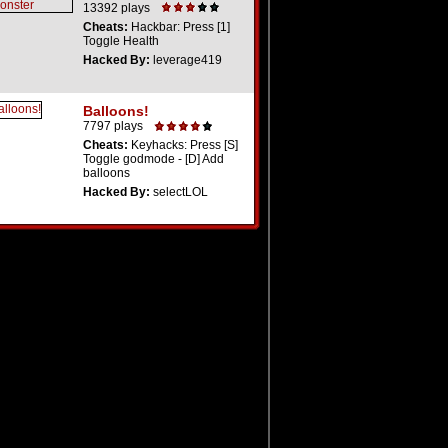
13392 plays
Cheats:
Hackbar: Press [1]
Toggle Health
Hacked By:
leverage419
Balloons!
7797 plays
Cheats:
Keyhacks: Press [S]
Toggle godmode - [D] Add
balloons
Hacked By:
selectLOL