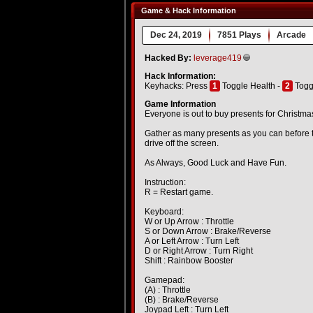
Game & Hack Information
Dec 24, 2019
7851 Plays
Arcade
Hacked By:
leverage419
Hack Information:
Keyhacks: Press
1
Toggle Health -
2
Togg
Game Information
Everyone is out to buy presents for Christmas
Gather as many presents as you can before th
drive off the screen.
As Always, Good Luck and Have Fun.
Instruction:
R = Restart game.
Keyboard:
W or Up Arrow : Throttle
S or Down Arrow : Brake/Reverse
A or Left Arrow : Turn Left
D or Right Arrow : Turn Right
Shift : Rainbow Booster
Gamepad:
(A) : Throttle
(B) : Brake/Reverse
Joypad Left : Turn Left