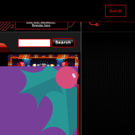
Username:
Got it!
Password:
Lost your password?
Register here