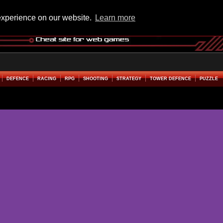
experience on our website.
Learn more
DEFENCE
RACING
RPG
SHOOTING
STRATEGY
TOWER DEFENCE
PUZZLE