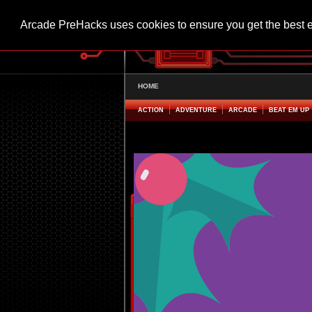
Arcade PreHacks uses cookies to ensure you get the best 
HOME
ACTION
ADVENTURE
ARCADE
BEAT EM UP
Holiday Parking Panic! Hacked