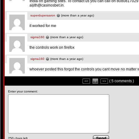
India on gaming sites. To contact us you can call on 8080817029 
aijith@casinosbet.in
.
superduperaaron
(more than a year ago)
it worked for me
sigma160
(more than a year ago)
the controls work on firefox
sigma160
(more than a year ago)
whoever posted this forgot the controls you cant move no matter 
( 5 comments )
<<
1
>>
Enter your comment:
250
chars left