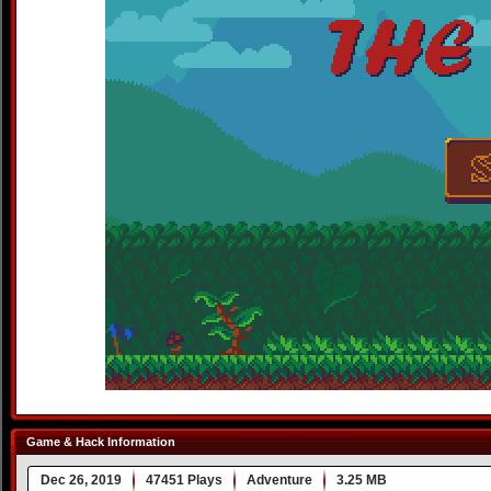
Game & Hack Information
Dec 26, 2019
47451 Plays
Adventure
3.25 MB