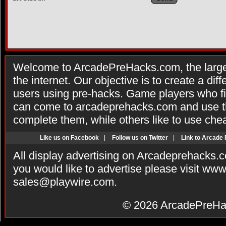
Welcome to ArcadePreHacks.com, the larges
the internet. Our objective is to create a di
users using pre-hacks. Game players who fi
can come to arcadeprehacks.com and use th
complete them, while others like to use che
Like us on Facebook
|
Follow us on Twitter
|
Link to Arcade
All display advertising on Arcadeprehacks.
you would like to advertise please visit ww
sales@playwire.com
.
© 2026
ArcadePreHa