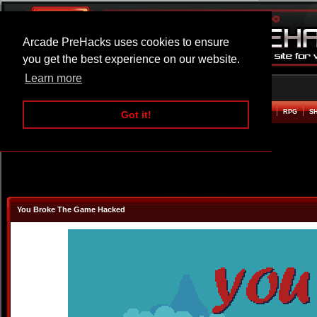
Arcade PreHacks uses cookies to ensure
you get the best experience on our website.
Learn more
HOME
ACTION
ADVENTURE
ARCADE
BEAT EM UP
DEFENCE
RACING
RPG
S
Got it!
You Broke The Game Hacked