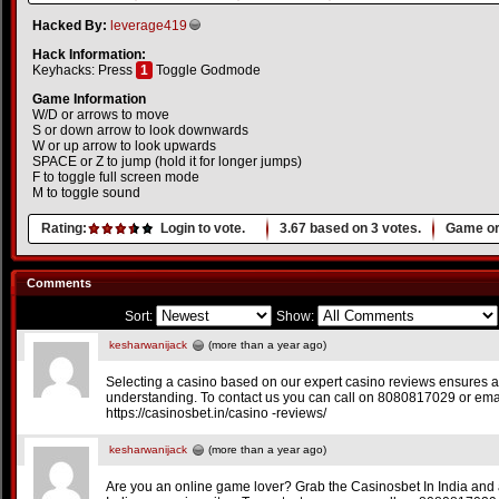
Hacked By:
leverage419
Hack Information:
Keyhacks: Press
1
Toggle Godmode
Game Information
W/D or arrows to move
S or down arrow to look downwards
W or up arrow to look upwards
SPACE or Z to jump (hold it for longer jumps)
F to toggle full screen mode
M to toggle sound
Rating:
Login to vote.
3.67
based on
3
votes.
Game or
Comments
Sort:
Show:
kesharwanijack
(more than a year ago)
Selecting a casino based on our expert casino reviews ensures a
understanding. To contact us you can call on 8080817029 or ema
https://casinosbet.in/casino -reviews/
kesharwanijack
(more than a year ago)
Are you an online game lover? Grab the Casinosbet In India and 