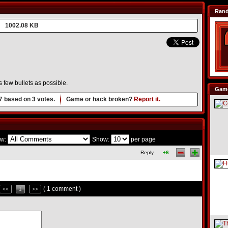
Ran
1002.08 KB
s few bullets as possible.
Game
7
based on
3
votes.
Game or hack broken?
Report it.
w:
Show:
per page
Reply
+6
( 1 comment )
<<
1
>>