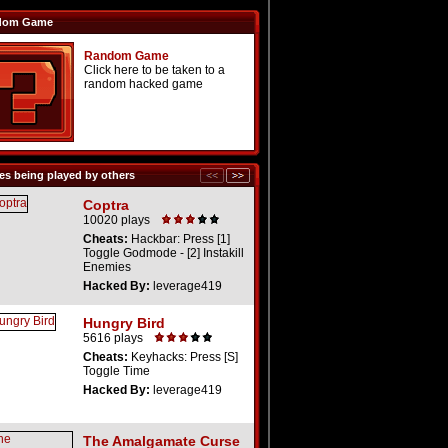
dom Game
Random Game
Click here to be taken to a
random hacked game
s being played by others
Coptra
10020 plays
Cheats:
Hackbar: Press [1]
Toggle Godmode - [2] Instakill
Enemies
Hacked By:
leverage419
Hungry Bird
5616 plays
Cheats:
Keyhacks: Press [S]
Toggle Time
Hacked By:
leverage419
The Amalgamate Curse