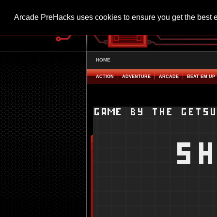
Arcade PreHacks uses cookies to ensure you get the best 
HOME
ACTION
ADVENTURE
ARCADE
BEAT EM UP
Shoot Them All Hacked