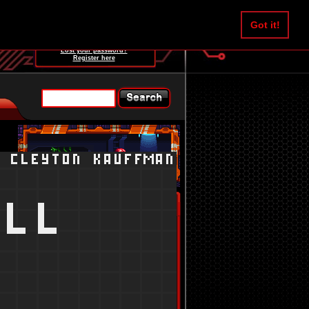
Username:
Got it!
Password:
Lost your password?
Register here