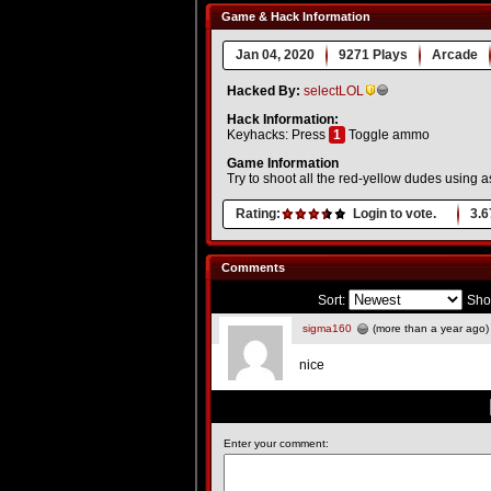
Game & Hack Information
Jan 04, 2020
9271 Plays
Arcade
Hacked By:
selectLOL
Hack Information:
Keyhacks: Press
1
Toggle ammo
Game Information
Try to shoot all the red-yellow dudes using a
Rating:
Login to vote.
3.6
Comments
Sort:
Sho
sigma160
(more than a year ago)
nice
Enter your comment: