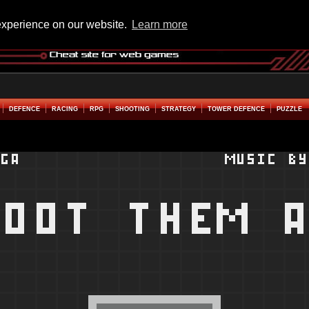
experience on our website.
Learn more
DEFENCE
RACING
RPG
SHOOTING
STRATEGY
TOWER DEFENCE
PUZZLE