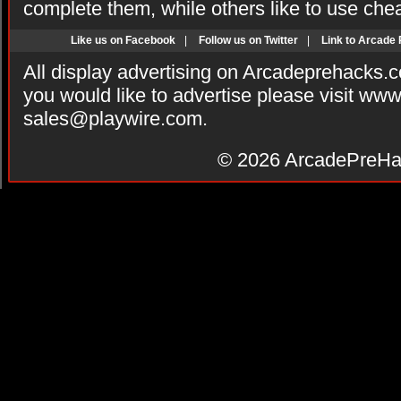
complete them, while others like to use che
Like us on Facebook
|
Follow us on Twitter
|
Link to Arcade
All display advertising on Arcadeprehacks.
you would like to advertise please visit ww
sales@playwire.com
.
© 2026
ArcadePreHa