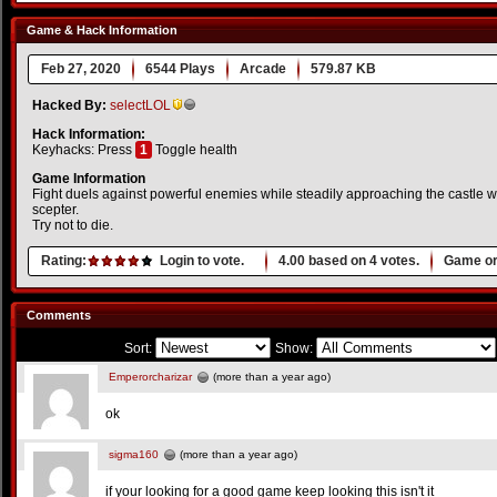
Game & Hack Information
Feb 27, 2020
6544 Plays
Arcade
579.87 KB
Hacked By:
selectLOL
Hack Information:
Keyhacks: Press
1
Toggle health
Game Information
Fight duels against powerful enemies while steadily approaching the castle wi
scepter.
Try not to die.
Rating:
Login to vote.
4.00
based on
4
votes.
Game or
Comments
Sort:
Show:
Emperorcharizar
(more than a year ago)
ok
sigma160
(more than a year ago)
if your looking for a good game keep looking this isn't it