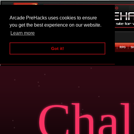
Arcade PreHacks uses cookies to ensure
you get the best experience on our website.
Learn more
HOME
ACTION
ADVENTURE
ARCADE
BEAT EM UP
DEFENCE
RACING
RPG
S
Got it!
Challenger Hacked