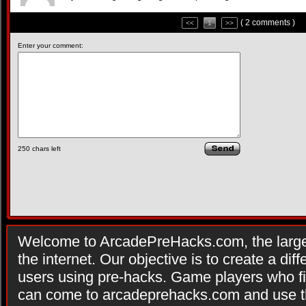
( 2 comments )
<<
1
>>
Enter your comment:
250
chars left
Welcome to ArcadePreHacks.com, the larges
the internet. Our objective is to create a di
users using pre-hacks. Game players who fi
can come to arcadeprehacks.com and use th