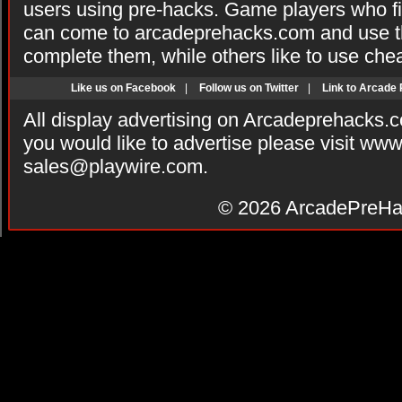
users using pre-hacks. Game players who fi
can come to arcadeprehacks.com and use th
complete them, while others like to use che
Like us on Facebook
|
Follow us on Twitter
|
Link to Arcade
All display advertising on Arcadeprehacks.
you would like to advertise please visit ww
sales@playwire.com
.
© 2026
ArcadePreHa