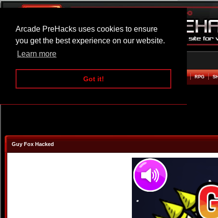
Arcade PreHacks uses cookies to ensure
you get the best experience on our website.
Learn more
HOME
ACTION
ADVENTURE
ARCADE
BEAT EM UP
DEFENCE
RACING
RPG
S
Got it!
Guy Fox Hacked