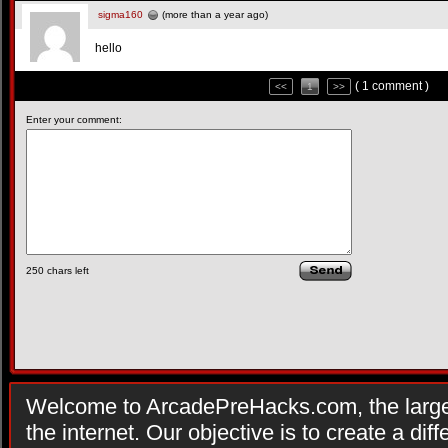
sigma160
(more than a year ago)
hello
( 1 comment )
<<
1
>>
Enter your comment:
250
chars left
Welcome to ArcadePreHacks.com, the larges
the internet. Our objective is to create a di