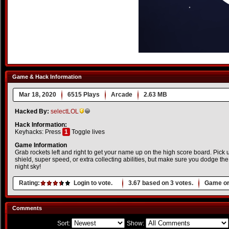
Game & Hack Information
Mar 18, 2020
6515 Plays
Arcade
2.63 MB
Hacked By:
selectLOL
Hack Information:
Keyhacks: Press
1
Toggle lives
Game Information
Grab rockets left and right to get your name up on the high score board. Pick
shield, super speed, or extra collecting abilities, but make sure you dodge the
night sky!
Rating:
Login to vote.
3.67
based on
3
votes.
Game or
Comments
Sort:
Show: