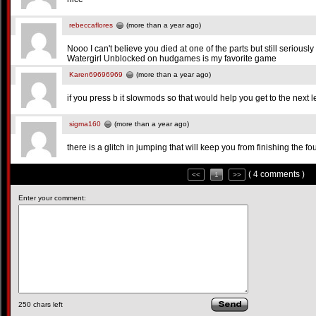
rebeccaflores
(more than a year ago)
Nooo I can't believe you died at one of the parts but still seriou
Watergirl Unblocked on hudgames is my favorite game
Karen69696969
(more than a year ago)
if you press b it slowmods so that would help you get to the next l
sigma160
(more than a year ago)
there is a glitch in jumping that will keep you from finishing the fou
( 4 comments )
<<
1
>>
Enter your comment:
250
chars left