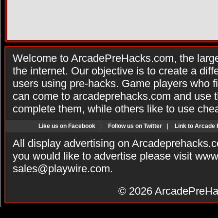
Welcome to ArcadePreHacks.com, the larges
the internet. Our objective is to create a di
users using pre-hacks. Game players who fi
can come to arcadeprehacks.com and use th
complete them, while others like to use che
Like us on Facebook
|
Follow us on Twitter
|
Link to Arcade
All display advertising on Arcadeprehacks.
you would like to advertise please visit ww
sales@playwire.com
.
© 2026
ArcadePreHa