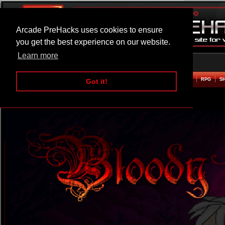
Arcade PreHacks uses cookies to ensure
you get the best experience on our website.
Learn more
HOME
ACTION
ADVENTURE
ARCADE
BEAT EM UP
DEFENCE
RACING
RPG
S
Got it!
Bloody Tears 2 Hacked