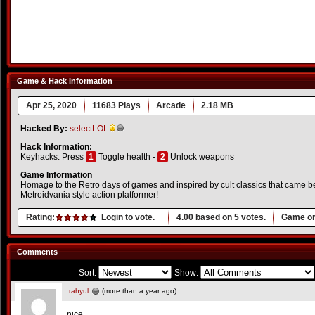
Game & Hack Information
Apr 25, 2020
11683 Plays
Arcade
2.18 MB
Hacked By:
selectLOL
Hack Information:
Keyhacks: Press
1
Toggle health -
2
Unlock weapons
Game Information
Homage to the Retro days of games and inspired by cult classics that came bef
Metroidvania style action platformer!
Rating:
Login to vote.
4.00
based on
5
votes.
Game or
Comments
Sort:
Show:
rahyul
(more than a year ago)
nice