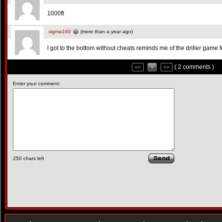
1000ft
sigma160
(more than a year ago)
I got to the bottom without cheats reminds me of the driller game
( 2 comments )
<<
1
>>
Enter your comment:
250
chars left