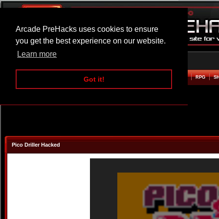
Arcade PreHacks uses cookies to ensure
you get the best experience on our website.
Learn more
HOME
ACTION
ADVENTURE
ARCADE
BEAT EM UP
DEFENCE
RACING
RPG
S
Got it!
Pico Driller Hacked