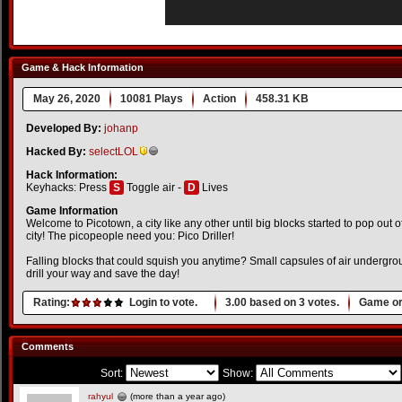
Game & Hack Information
May 26, 2020
10081 Plays
Action
458.31 KB
Developed By:
johanp
Hacked By:
selectLOL
Hack Information:
Keyhacks: Press
S
Toggle air -
D
Lives
Game Information
Welcome to Picotown, a city like any other until big blocks started to pop out of
city! The picopeople need you: Pico Driller!
Falling blocks that could squish you anytime? Small capsules of air undergr
drill your way and save the day!
Rating:
Login to vote.
3.00
based on
3
votes.
Game or
Comments
Sort:
Show:
rahyul
(more than a year ago)