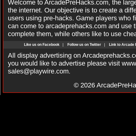
Welcome to ArcadePreHacks.com, the larges
the internet. Our objective is to create a di
users using pre-hacks. Game players who fi
can come to arcadeprehacks.com and use th
complete them, while others like to use che
Like us on Facebook
|
Follow us on Twitter
|
Link to Arcade
All display advertising on Arcadeprehacks.
you would like to advertise please visit ww
sales@playwire.com
.
© 2026
ArcadePreHa