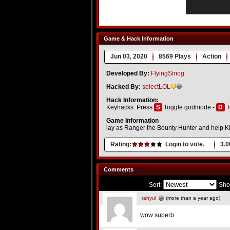
Game & Hack Information
Jun 03, 2020
8569 Plays
Action
Developed By:
FlyingSmog
Hacked By:
selectLOL
Hack Information:
Keyhacks: Press
S
Toggle godmode -
D
T
Game Information
lay as Ranger the Bounty Hunter and help Ki
Rating:
Login to vote.
3.0
Comments
Sort:
Sho
rahyul
(more than a year ago)
wow superb