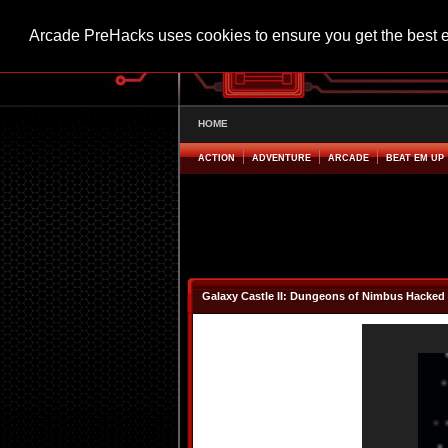
Arcade PreHacks uses cookies to ensure you get the best 
HOME
ACTION
ADVENTURE
ARCADE
BEAT EM UP
Galaxy Castle II: Dungeons of Nimbus Hacked