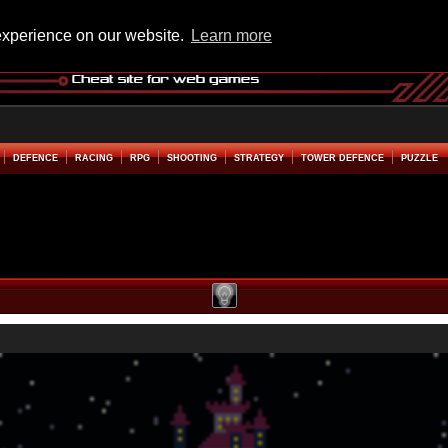
experience on our website.
Learn more
DEFENCE
RACING
RPG
SHOOTING
STRATEGY
TOWER DEFENCE
PUZZLE