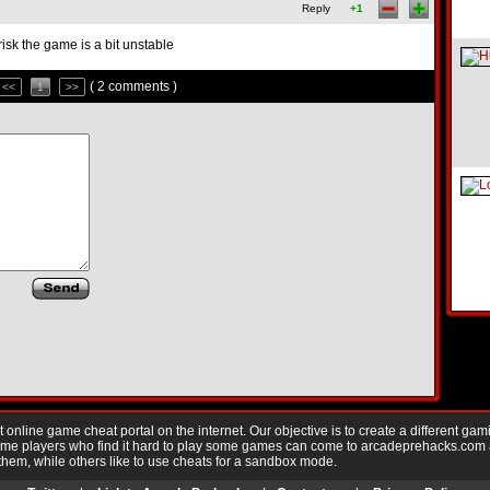
Reply
+1
sk the game is a bit unstable
( 2 comments )
<<
1
>>
nline game cheat portal on the internet. Our objective is to create a different gam
Game players who find it hard to play some games can come to arcadeprehacks.com
them, while others like to use cheats for a sandbox mode.