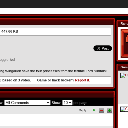
Ran
447.66 KB
oggle fuel
Game
ng Wingarion save the four princesses from the terrible Lord Nimbus!
0
based on
3
votes.
Game or hack broken?
Report it.
w:
Show:
per page
Reply
0