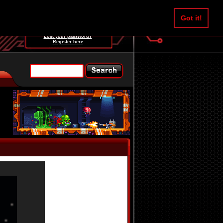
Username:
Got it!
Password:
Lost your password?
Register here