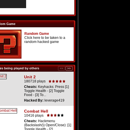
dom Game
Random Game
Click here to be taken to a
random hacked game
s being played by others
Unit 2
180718 plays
Cheats:
Keyhacks: Press [1]
Toggle Health - [2] Toggle
Food - [3] To...
Hacked By:
leverage419
Combat Hell
10416 plays
Cheats:
Hackmenu
(Backslash(\) Open/Close): [1]
Toggle Health - [2] ...