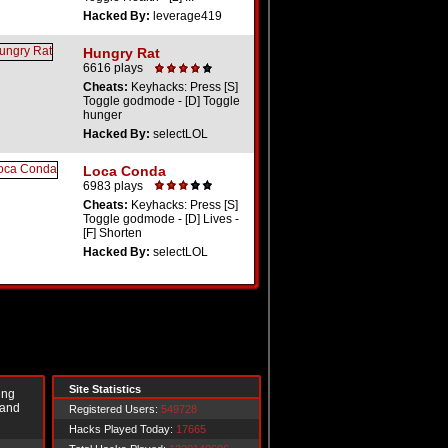
Hacked By:
leverage419
Hungry Rat
6616 plays
Cheats:
Keyhacks: Press [S]
Toggle godmode - [D] Toggle
hunger
Hacked By:
selectLOL
Loca Conda
6983 plays
Cheats:
Keyhacks: Press [S]
Toggle godmode - [D] Lives -
[F] Shorten
Hacked By:
selectLOL
Site Statistics
ing
 and
Registered Users:
549728
Hacks Played Today:
17665