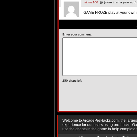
sigma160
(more than a year ago)
GAME FROZE play at your own ri
Enter your comment:
250
chars left
Welcome to ArcadePreHacks.com, the largest o
experience for our users using pre-hacks. 
use the cheats in the game to help complete 