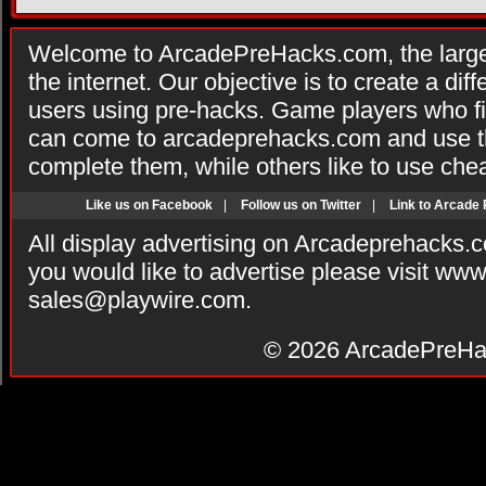
Welcome to ArcadePreHacks.com, the larges
the internet. Our objective is to create a di
users using pre-hacks. Game players who fi
can come to arcadeprehacks.com and use th
complete them, while others like to use che
Like us on Facebook
|
Follow us on Twitter
|
Link to Arcade
All display advertising on Arcadeprehacks.
you would like to advertise please visit ww
sales@playwire.com
.
© 2026
ArcadePreHa