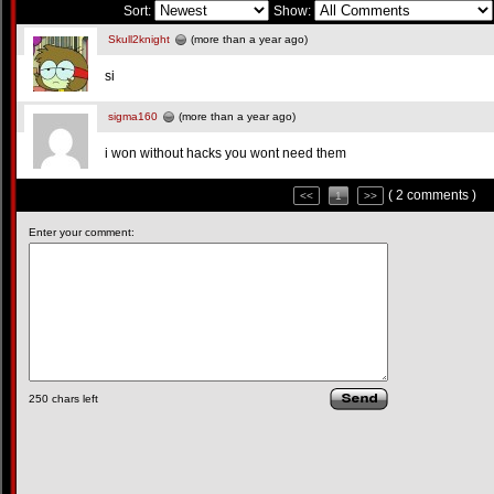
Sort:
Show:
Skull2knight
(more than a year ago)
si
sigma160
(more than a year ago)
i won without hacks you wont need them
( 2 comments )
<<
1
>>
Enter your comment:
250
chars left