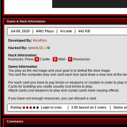
Game & Hack Information
Jul 08, 2020
8481 Plays
Arcade
442 KB
Developed By:
NicoPico
Hacked By:
selectLOL
Hack Information:
Keyhacks: Press
S
Castle -
D
Wall -
F
Resources
Game Information
You play as the red mage and your goal is to defeat the blue mage.
You and the computer play one card each turn (and draw a new one at the begi
For each card you have to pay bricks or weapons or crystals in order to play it
Cards for building you castle usually cost bricks to play.
Attack cards cost weapons to play and crystal cards have varying effects.
If you have not enough resources, you can discard a card.
Rating:
Login to vote.
3.00
based on
2
votes.
Game or
Comments