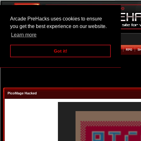
Arcade PreHacks uses cookies to ensure
you get the best experience on our website.
Learn more
HOME
ACTION
ADVENTURE
ARCADE
BEAT EM UP
DEFENCE
RACING
RPG
S
Got it!
PicoMage Hacked