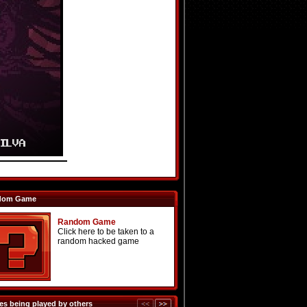
dom Game
Random Game
Click here to be taken to a
random hacked game
s being played by others