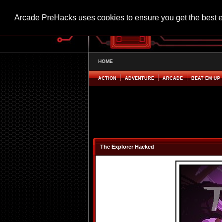
Arcade PreHacks uses cookies to ensure you get the best 
HOME
ACTION
ADVENTURE
ARCADE
BEAT EM UP
The Explorer Hacked