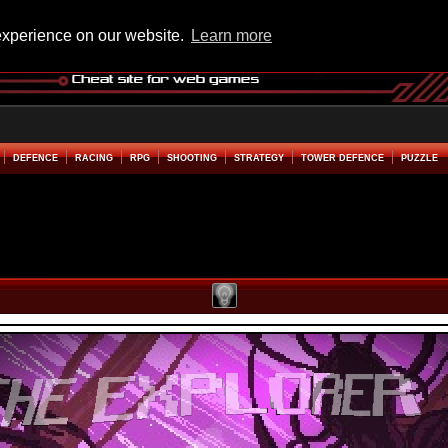
experience on our website.
Learn more
DEFENCE
RACING
RPG
SHOOTING
STRATEGY
TOWER DEFENCE
PUZZLE