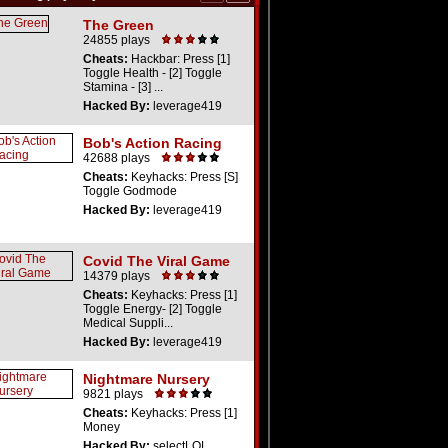
The Green
24855 plays
Cheats:
Hackbar: Press [1]
Toggle Health - [2] Toggle
Stamina - [3] ...
Hacked By:
leverage419
Bob's Action Racing
42688 plays
Cheats:
Keyhacks: Press [S]
Toggle Godmode
Hacked By:
leverage419
Covid The Viral Game
14379 plays
Cheats:
Keyhacks: Press [1]
Toggle Energy- [2] Toggle
Medical Suppli...
Hacked By:
leverage419
Nightmare Nursery
9821 plays
Cheats:
Keyhacks: Press [1]
Money
Hacked By:
selectLOL