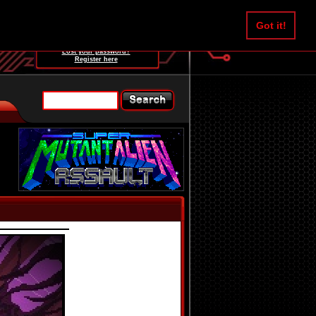
Username:
Got it!
Password:
Lost your password?
Register here