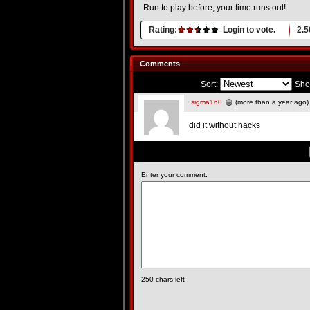
Run to play before, your time runs out!
Rating:
Login to vote.
2.5
Comments
Sort:
Sho
sigma160
(more than a year ago)
did it without hacks
Enter your comment:
250
chars left