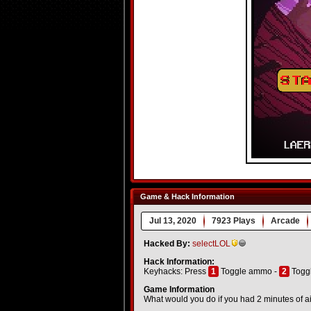
Game & Hack Information
Jul 13, 2020
7923 Plays
Arcade
Hacked By:
selectLOL
Hack Information:
Keyhacks: Press
1
Toggle ammo -
2
Toggl
Game Information
What would you do if you had 2 minutes of air