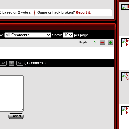
0
based on
2
votes.
Game or hack broken?
Report it.
w:
Show:
per page
Reply
0
( 1 comment )
<<
1
>>