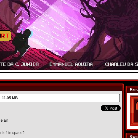
Ran
11.05 MB
e air
 left in space?
Game