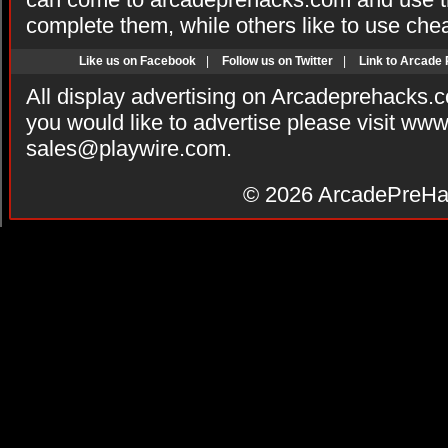
complete them, while others like to use che
Like us on Facebook
|
Follow us on Twitter
|
Link to Arcade
All display advertising on Arcadeprehacks.
you would like to advertise please visit ww
sales@playwire.com
.
© 2026
ArcadePreHa