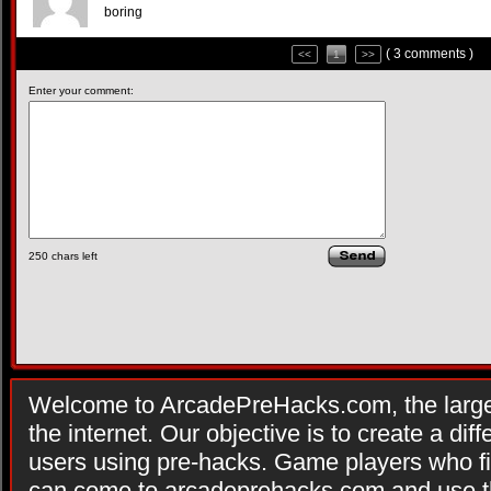
boring
( 3 comments )
<<
1
>>
Enter your comment:
250
chars left
Welcome to ArcadePreHacks.com, the larges
the internet. Our objective is to create a di
users using pre-hacks. Game players who fi
can come to arcadeprehacks.com and use th