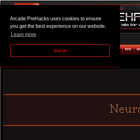
Arcade PreHacks uses cookies to ensure
you get the best experience on our website.
Learn more
HOME
ACTION
ADVENTURE
ARCADE
BEAT EM UP
DEFENCE
RACING
RPG
S
Got it!
Neuro Dungeon Hacked