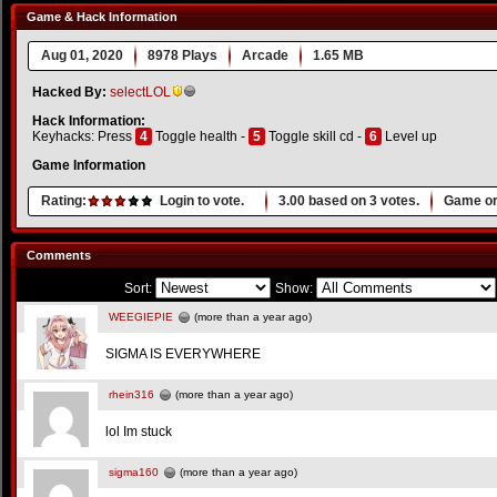
Game & Hack Information
Aug 01, 2020
8978 Plays
Arcade
1.65 MB
Hacked By:
selectLOL
Hack Information:
Keyhacks: Press
4
Toggle health -
5
Toggle skill cd -
6
Level up
Game Information
Rating:
Login to vote.
3.00
based on
3
votes.
Game or
Comments
Sort:
Show:
WEEGIEPIE
(more than a year ago)
SIGMA IS EVERYWHERE
rhein316
(more than a year ago)
lol Im stuck
sigma160
(more than a year ago)