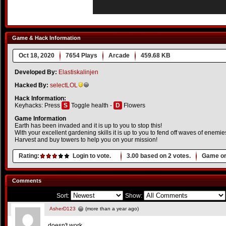
Game & Hack Information
Oct 18, 2020
7654 Plays
Arcade
459.68 KB
Developed By:
Elastiskalinjen
Hacked By:
selectLOL
Hack Information:
Keyhacks: Press
S
Toggle health -
D
Flowers
Game Information
Earth has been invaded and it is up to you to stop this!
With your excellent gardening skills it is up to you to fend off waves of enemie
Harvest and buy towers to help you on your mission!
Rating:
Login to vote.
3.00
based on
2
votes.
Game or
Comments
Sort:
Show:
AsherD123
(more than a year ago)
doesn't work