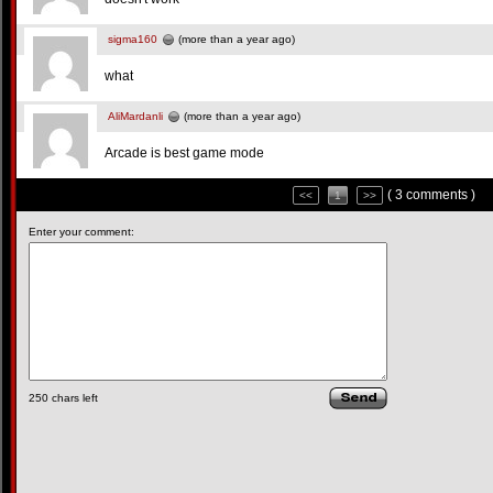
sigma160
(more than a year ago)
what
AliMardanli
(more than a year ago)
Arcade is best game mode
( 3 comments )
<<
1
>>
Enter your comment:
250
chars left