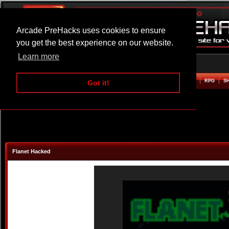
Arcade PreHacks uses cookies to ensure
you get the best experience on our website.
Learn more
HOME
ACTION
ADVENTURE
ARCADE
BEAT EM UP
DEFENCE
RACING
RPG
S
Got it!
Flanet Hacked