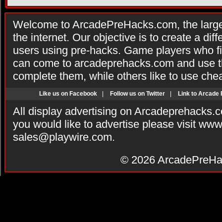
Welcome to ArcadePreHacks.com, the larges
the internet. Our objective is to create a di
users using pre-hacks. Game players who fi
can come to arcadeprehacks.com and use th
complete them, while others like to use che
Like us on Facebook
|
Follow us on Twitter
|
Link to Arcade
All display advertising on Arcadeprehacks.
you would like to advertise please visit ww
sales@playwire.com
.
© 2026
ArcadePreHa