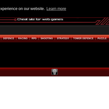
experience on our website.
Learn more
DEFENCE
RACING
RPG
SHOOTING
STRATEGY
TOWER DEFENCE
PUZZLE