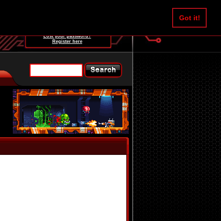
Username:
Got it!
Password:
Lost your password?
Register here