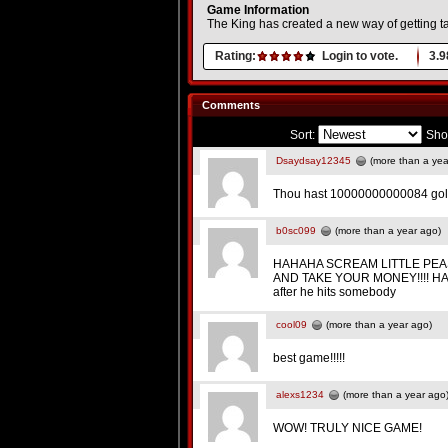
Game Information
The King has created a new way of getting t
Rating:
Login to vote.
3.9
Comments
Sort:
Sho
Dsaydsay12345
(more than a yea
Thou hast 10000000000084 gold p
b0sc099
(more than a year ago)
HAHAHA SCREAM LITTLE PEA
AND TAKE YOUR MONEY!!!! HAHA
after he hits somebody
cool09
(more than a year ago)
best game!!!!!
alexs1234
(more than a year ago
WOW! TRULY NICE GAME!