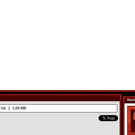
Ran
 Up
1.09 MB