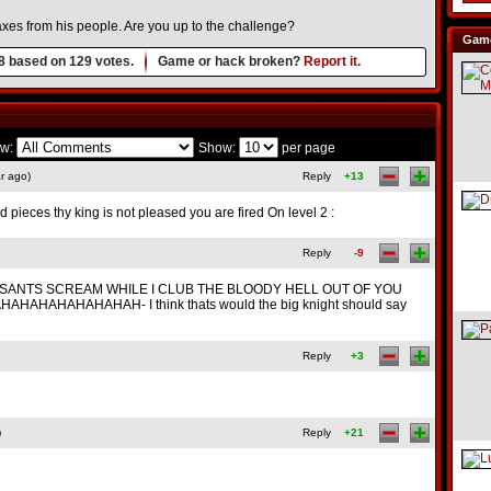
axes from his people. Are you up to the challenge?
Game
8
based on
129
votes.
Game or hack broken?
Report it.
w:
Show:
per page
r ago)
Reply
+13
ieces thy king is not pleased you are fired On level 2 :
Reply
-9
SANTS SCREAM WHILE I CLUB THE BLOODY HELL OUT OF YOU
HAHAHAHAHAHAH- I think thats would the big knight should say
Reply
+3
)
Reply
+21