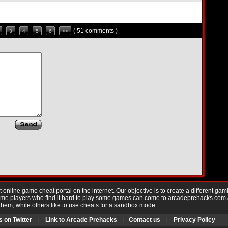
( 51 comments )
3
4
5
6
>>
nline game cheat portal on the internet. Our objective is to create a different gam
Game players who find it hard to play some games can come to arcadeprehacks.com
them, while others like to use cheats for a sandbox mode.
s on Twitter
|
Link to Arcade Prehacks
|
Contact us
|
Privacy Policy