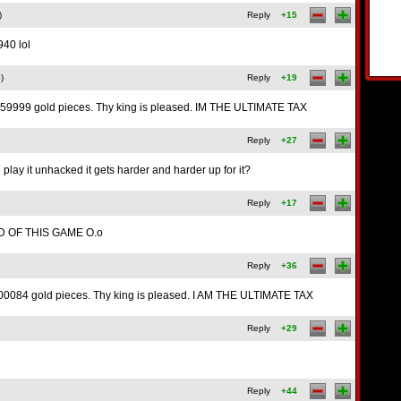
)
Reply
+15
40 lol
)
Reply
+19
59999 gold pieces. Thy king is pleased. IM THE ULTIMATE TAX
Reply
+27
u play it unhacked it gets harder and harder up for it?
Reply
+17
D OF THIS GAME O.o
Reply
+36
0084 gold pieces. Thy king is pleased. I AM THE ULTIMATE TAX
Reply
+29
Reply
+44