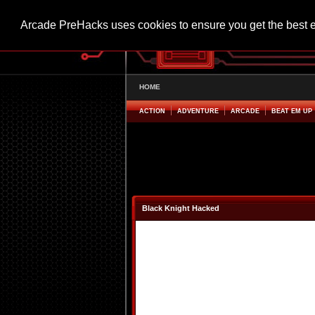
Arcade PreHacks uses cookies to ensure you get the best 
HOME
ACTION
ADVENTURE
ARCADE
BEAT EM UP
Black Knight Hacked