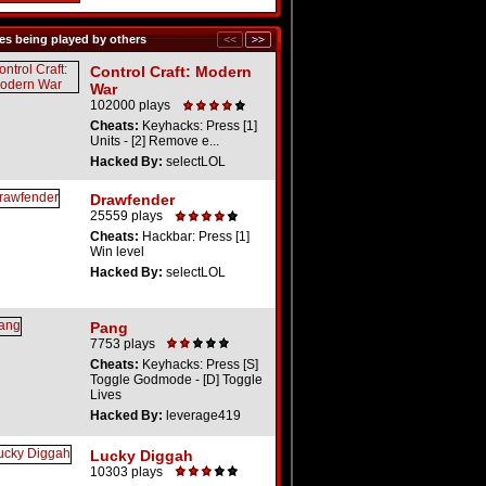
s being played by others
Control Craft: Modern
War
102000 plays
Cheats:
Keyhacks: Press [1]
Units - [2] Remove e...
Hacked By:
selectLOL
Drawfender
25559 plays
Cheats:
Hackbar: Press [1]
Win level
Hacked By:
selectLOL
Pang
7753 plays
Cheats:
Keyhacks: Press [S]
Toggle Godmode - [D] Toggle
Lives
Hacked By:
leverage419
Lucky Diggah
10303 plays