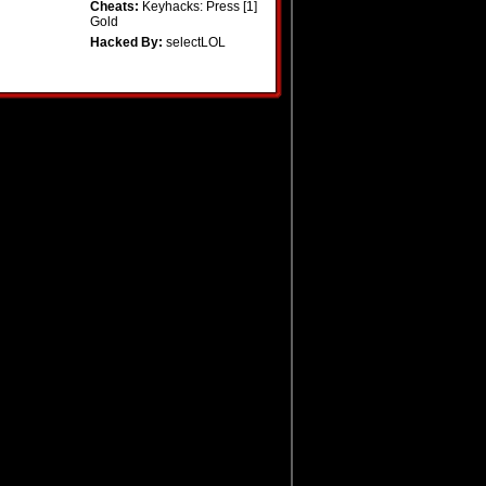
Cheats:
Keyhacks: Press [1]
Gold
Hacked By:
selectLOL