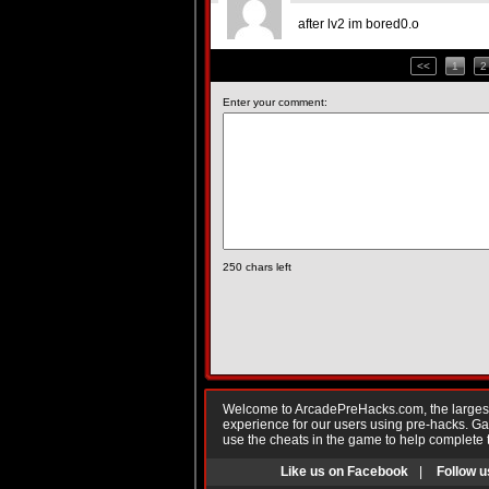
after lv2 im bored0.o
<<
1
2
Enter your comment:
250
chars left
Welcome to ArcadePreHacks.com, the largest o
experience for our users using pre-hacks. 
use the cheats in the game to help complete 
Like us on Facebook
|
Follow u