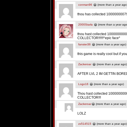
conman96
(more than a year ago
thou has collected 10000000079
2000Starla
(more than a year ago
thou hast collected 1000000000
COLLECTOR!!!!!!*epic face*
fanster36
(more than a year ago)
this game is really cool but if yo
Zackeroar
(more than a year ago)
AFTER LVL 2 IM GETTIN BORE
Logo16
(more than a year ago)
Thou hast collected 1000000000
COLLECTOR!!!
Zackeroar
(more than a year ago)
LOLZ
zx514515
(more than a year ago)