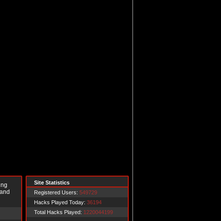
Site Statistics
ing
 and
Registered Users:
549729
Hacks Played Today:
36194
Total Hacks Played:
1220044199