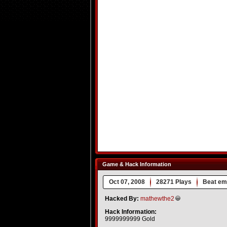
Game & Hack Information
Oct 07, 2008
28271 Plays
Beat em
Hacked By:
mathewthe2
Hack Information:
9999999999 Gold