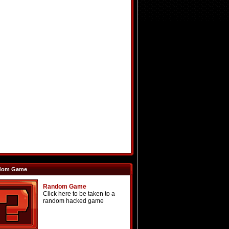
dom Game
Random Game
Click here to be taken to a
random hacked game