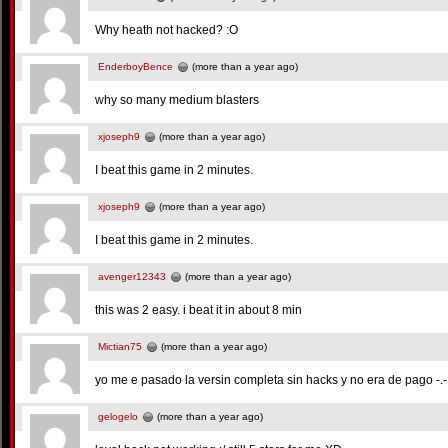
Why heath not hacked? :O
EnderboyBence
(more than a year ago)
why so many medium blasters
xjoseph9
(more than a year ago)
I beat this game in 2 minutes.
xjoseph9
(more than a year ago)
I beat this game in 2 minutes.
avenger12343
(more than a year ago)
this was 2 easy. i beat it in about 8 min
Mictian75
(more than a year ago)
yo me e pasado la versin completa sin hacks y no era de pago -.-
gelogelo
(more than a year ago)