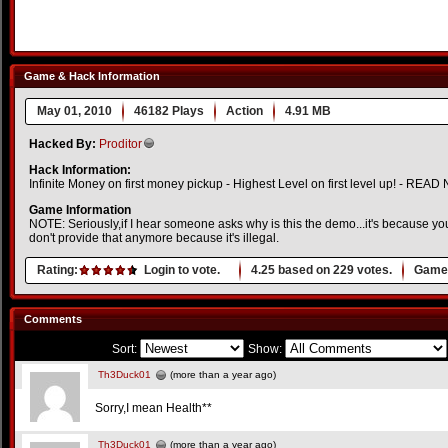
Game & Hack Information
May 01, 2010
46182 Plays
Action
4.91 MB
Hacked By:
Proditor
Hack Information:
Infinite Money on first money pickup - Highest Level on first level up! - READ
Game Information
NOTE: Seriously,if I hear someone asks why is this the demo...it's because you
don't provide that anymore because it's illegal.
Rating:
Login to vote.
4.25
based on
229
votes.
Game 
Comments
Sort:
Show:
Th3Duck01
(more than a year ago)
Sorry,I mean Health**
Th3Duck01
(more than a year ago)