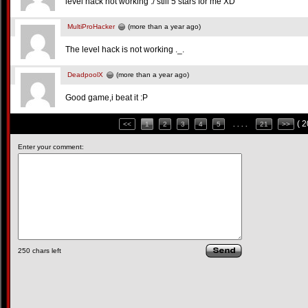
level hack not working :/ still 5 stars for me XD
MultiProHacker
(more than a year ago)
The level hack is not working ._.
DeadpoolX
(more than a year ago)
Good game,i beat it :P
( 
<<
1
2
3
4
5
. . . .
21
>>
Enter your comment:
250
chars left