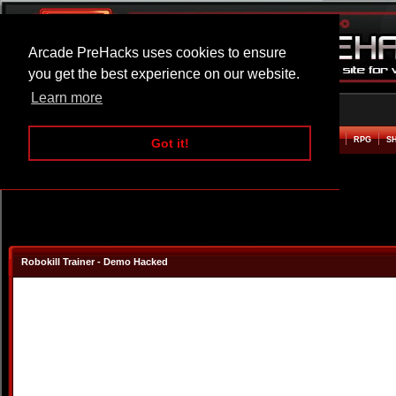
Arcade PreHacks uses cookies to ensure
you get the best experience on our website.
Learn more
HOME
ACTION
ADVENTURE
ARCADE
BEAT EM UP
DEFENCE
RACING
RPG
S
Got it!
Robokill Trainer - Demo Hacked