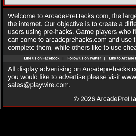
Welcome to ArcadePreHacks.com, the larges
the internet. Our objective is to create a di
users using pre-hacks. Game players who fi
can come to arcadeprehacks.com and use th
complete them, while others like to use che
Like us on Facebook
|
Follow us on Twitter
|
Link to Arcade
All display advertising on Arcadeprehacks.
you would like to advertise please visit ww
sales@playwire.com
.
© 2026
ArcadePreHa