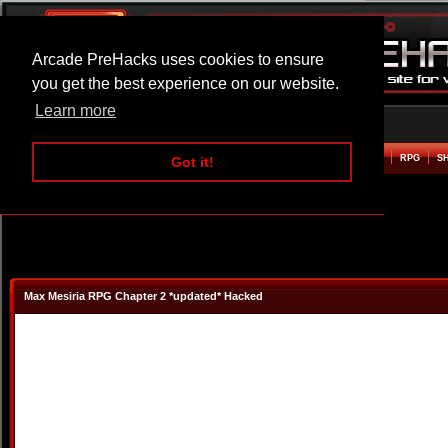
Arcade PreHacks uses cookies to ensure
you get the best experience on our website.
Learn more
HOME
ACTION
ADVENTURE
ARCADE
BEAT EM UP
DEFENCE
RACING
RPG
S
Got it!
Max Mesiria RPG Chapter 2 *updated* Hacked