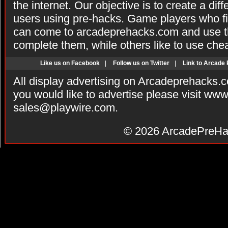
the internet. Our objective is to create a di
users using pre-hacks. Game players who fi
can come to arcadeprehacks.com and use th
complete them, while others like to use che
Like us on Facebook
|
Follow us on Twitter
|
Link to Arcade
All display advertising on Arcadeprehacks.
you would like to advertise please visit ww
sales@playwire.com
.
© 2026
ArcadePreHa