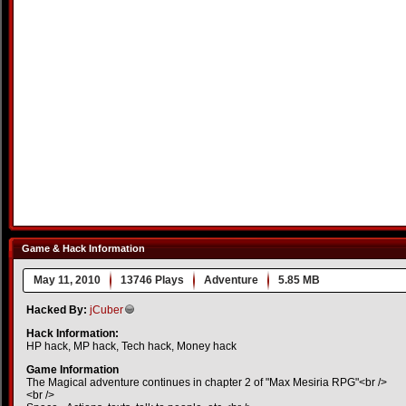
Game & Hack Information
May 11, 2010
13746 Plays
Adventure
5.85 MB
Hacked By:
jCuber
Hack Information:
HP hack, MP hack, Tech hack, Money hack
Game Information
The Magical adventure continues in chapter 2 of "Max Mesiria RPG"<br />
<br />