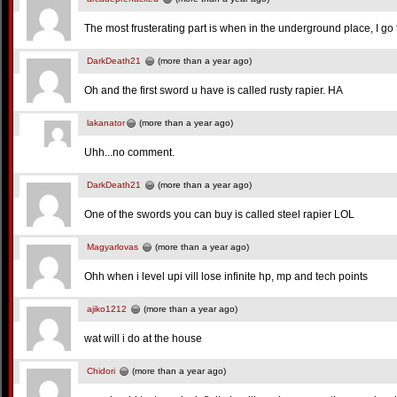
The most frusterating part is when in the underground place, I go to
DarkDeath21
(more than a year ago)
Oh and the first sword u have is called rusty rapier. HA
lakanator
(more than a year ago)
Uhh...no comment.
DarkDeath21
(more than a year ago)
One of the swords you can buy is called steel rapier LOL
Magyarlovas
(more than a year ago)
Ohh when i level upi vill lose infinite hp, mp and tech points
ajiko1212
(more than a year ago)
wat will i do at the house
Chidori
(more than a year ago)