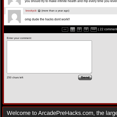
you should try to make infinite health and mp every time you leve
brookycb
(more than a year ago)
omg dude the hacks dont work!!
( 22 comment
<<
1
2
3
>>
Enter your comment:
250
chars left
Welcome to ArcadePreHacks.com, the larges