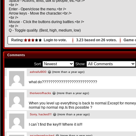
Space - Actions, texts, talk to people, etc.<br />
<br />
Enter - Open/close the menu.<br />
Arrow keys - Move the character.<br />
<br />
Mouse - Click the buttons during battles.<br />
<br />
Q - Toggle quality. (Best, high, medium, low)
Rating:
Login to vote.
3.23
based on
26
votes.
Game o
Comments
Sort:
Show:
ashraful900
(more than a year ago)
what do??????????????????????????
theriverofhacks
(more than a year ago)
When you level up everything is back to normal.Except for money.
normal hp normal mp.Is this possible ?
Sorry, hacked!!!
(more than a year ago)
I can´t find the key!!! Where it is!!!
arcadeprehacked
(more than a year ago)