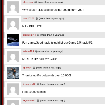
cherryjam
(more than a year ago)
Why couldn't It just be birds that could harm you?
mac20202
(more than a year ago)
R.I.P DPETTY!!
blockrock44
(more than a year ago)
Fun game,Good hack. (stupid birds) Game 5/5 hack 5/5.
Winter989
(more than a year ago)
NUKE is like "OH MY GOD"
spam24
(more than a year ago)
Thumbs up if u got points over 10,000!
legolover12
(more than a year ago)
i got 10000 somtin
legolover12
(more than a year ago)