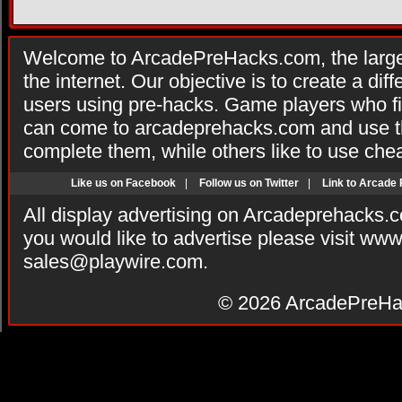
Welcome to ArcadePreHacks.com, the larges
the internet. Our objective is to create a di
users using pre-hacks. Game players who fi
can come to arcadeprehacks.com and use th
complete them, while others like to use che
Like us on Facebook
|
Follow us on Twitter
|
Link to Arcade
All display advertising on Arcadeprehacks.
you would like to advertise please visit ww
sales@playwire.com
.
© 2026
ArcadePreHa