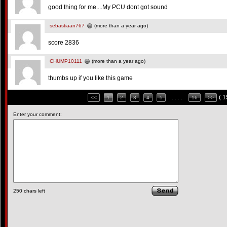
good thing for me....My PCU dont got sound
sebastiaan767
(more than a year ago)
score 2836
CHUMP10111
(more than a year ago)
thumbs up if you like this game
( 
<<
1
2
3
4
5
. . . .
16
>>
Enter your comment:
250
chars left