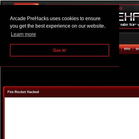
Arcade PreHacks uses cookies to ensure
you get the best experience on our website.
Learn more
HOME
ACTION
ADVENTURE
ARCADE
BEAT EM UP
DEFENCE
RACING
RPG
S
Got it!
Fire Rocket Hacked