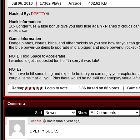
Jul 06, 2010
17362 Plays
Arcade
402.62 KB
Hacked By:
DPETTY
Hack Information:
10x Longer fuse & fuse bonus give you max fuse again - Planes & clouds can 
rockets can
Game Information
Dodge planes, clouds, birds, and other rockets as you see how far you can 
the blue power-up items to upgrade into a bigger and more powerful rocket -
NOTE: Hold Space to Accelerate!
I wanted to get this posted for the 4th sorry it was late!
NOTE2:
You have to hit something and explode before you can enjoy your explosion an
couple items that kill you. Plus there would be no skill or gameplay value left at
Rating:
Login to vote.
3.86
based on
86
votes.
Game o
Comments
Sort:
Show:
waqpro
(more than a year ago)
DPETTY SUCKS