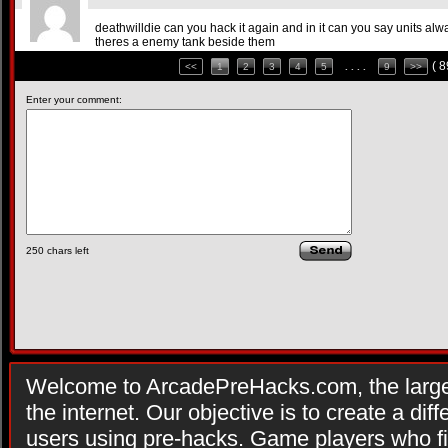
deathwilldie can you hack it again and in it can you say units alw
theres a enemy tank beside them
( 
<<
1
2
3
4
5
. . . .
9
>>
Enter your comment:
250
chars left
Welcome to ArcadePreHacks.com, the larges
the internet. Our objective is to create a di
users using pre-hacks. Game players who fi