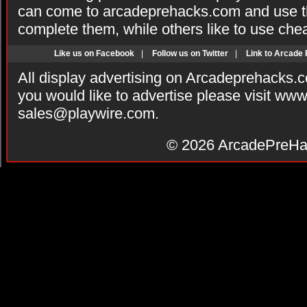
can come to arcadeprehacks.com and use th
complete them, while others like to use che
Like us on Facebook
|
Follow us on Twitter
|
Link to Arcade
All display advertising on Arcadeprehacks.
you would like to advertise please visit ww
sales@playwire.com
.
© 2026
ArcadePreHa