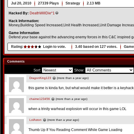
Jul 20, 2010
27339 Plays
Strategy
2.13 MB
Hacked By:
DeathWillDie*1
Hack Information:
Money,Building Speed Increased,Unit Health Increased,Unit Damage Increa
Game Information
Defend your base against the advancing enemy forces in this C&C inspired 
Rating:
Login to vote.
3.40
based on
127
votes.
Game 
Comments
Sort:
Show:
DragonKing123
(more than a year ago)
this game is kinda fun, but what would make it better is a keyhac
chaime123456
(more than a year ago)
when a trinity warhead explosion will occur in this game LOL
LolAston
(more than a year ago)
Thumb Up If You Reading Comment While Game Loading