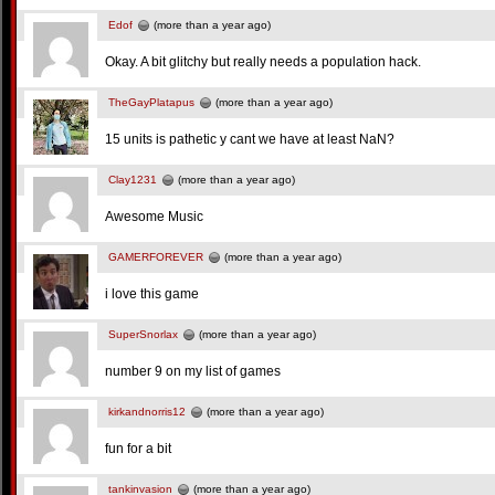
Edof
(more than a year ago)
Okay. A bit glitchy but really needs a population hack.
TheGayPlatapus
(more than a year ago)
15 units is pathetic y cant we have at least NaN?
Clay1231
(more than a year ago)
Awesome Music
GAMERFOREVER
(more than a year ago)
i love this game
SuperSnorlax
(more than a year ago)
number 9 on my list of games
kirkandnorris12
(more than a year ago)
fun for a bit
tankinvasion
(more than a year ago)