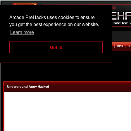
Arcade PreHacks uses cookies to ensure
you get the best experience on our website.
Learn more
HOME
ACTION
ADVENTURE
ARCADE
BEAT EM UP
DEFENCE
RACING
RPG
S
Got it!
Underground Army Hacked