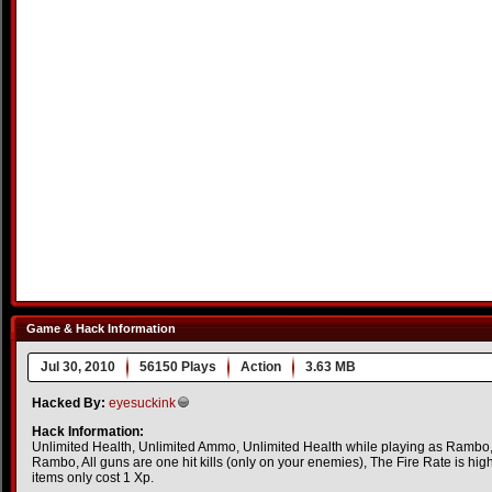
Game & Hack Information
Jul 30, 2010
56150 Plays
Action
3.63 MB
Hacked By:
eyesuckink
Hack Information:
Unlimited Health, Unlimited Ammo, Unlimited Health while playing as Rambo
Rambo, All guns are one hit kills (only on your enemies), The Fire Rate is high
items only cost 1 Xp.