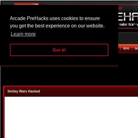
Arcade PreHacks uses cookies to ensure
you get the best experience on our website.
Learn more
HOME
ACTION
ADVENTURE
ARCADE
BEAT EM UP
DEFENCE
RACING
RPG
S
Got it!
Smiley Wars Hacked