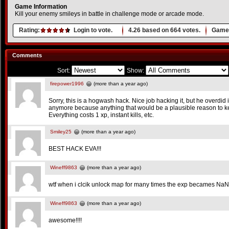
Game Information
Kill your enemy smileys in battle in challenge mode or arcade mode.
Rating:
Login to vote.
4.26
based on
664
votes.
Game 
Comments
Sort:
Show:
firepower1996
(more than a year ago)
Sorry, this is a hogwash hack. Nice job hacking it, but he overdid
anymore because anything that would be a plausible reason to k
Everything costs 1 xp, instant kills, etc.
Smiley25
(more than a year ago)
BEST HACK EVA!!!
Wineff9863
(more than a year ago)
wtf when i clcik unlock map for many times the exp becames NaN
Wineff9863
(more than a year ago)
awesome!!!!