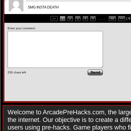
SMG INSTA DEATH
( 
<<
1
2
3
4
5
. . . .
68
>>
Enter your comment:
250
chars left
Welcome to ArcadePreHacks.com, the larges
the internet. Our objective is to create a di
users using pre-hacks. Game players who fi