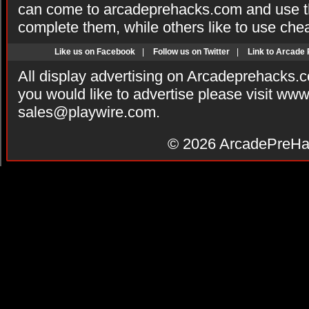
can come to arcadeprehacks.com and use th
complete them, while others like to use che
Like us on Facebook
|
Follow us on Twitter
|
Link to Arcade
All display advertising on Arcadeprehacks.
you would like to advertise please visit ww
sales@playwire.com
.
© 2026
ArcadePreHa