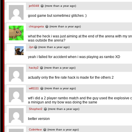
jet5048
(more than a year ago)
good game but sometimez glitches :)
chicgogeta
(more than a year ago)
what the heck i was just aiming at the end of the arena with my sn
was outside the arena?
Jyn
(more than a year ago)
yeah i falled for accident when i was playing as rambo XD
hacky2
(more than a year ago)
actually only the fire rate hack is made for the others 2
will1111
(more than a year ago)
wtf i did a 2 player rambo match and the guy used the explosive ca
a minigun and my bow was doing the same
Shopher2
(more than a year ago)
better version
ColinHexr
(more than a year ago)