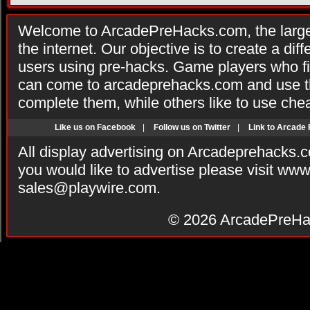
Welcome to ArcadePreHacks.com, the larges
the internet. Our objective is to create a di
users using pre-hacks. Game players who fi
can come to arcadeprehacks.com and use th
complete them, while others like to use che
Like us on Facebook
|
Follow us on Twitter
|
Link to Arcade
All display advertising on Arcadeprehacks.
you would like to advertise please visit ww
sales@playwire.com
.
© 2026
ArcadePreHa