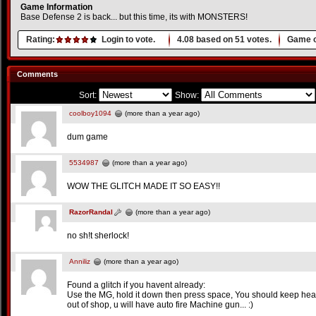
Game Information
Base Defense 2 is back... but this time, its with MONSTERS!
Rating:
Login to vote.
4.08
based on
51
votes.
Game o
Comments
Sort:
Show:
coolboy1094
(more than a year ago)
dum game
5534987
(more than a year ago)
WOW THE GLITCH MADE IT SO EASY!!
RazorRandal
(more than a year ago)
no sh!t sherlock!
Anniliz
(more than a year ago)
Found a glitch if you havent already:
Use the MG, hold it down then press space, You should keep h
out of shop, u will have auto fire Machine gun... :)