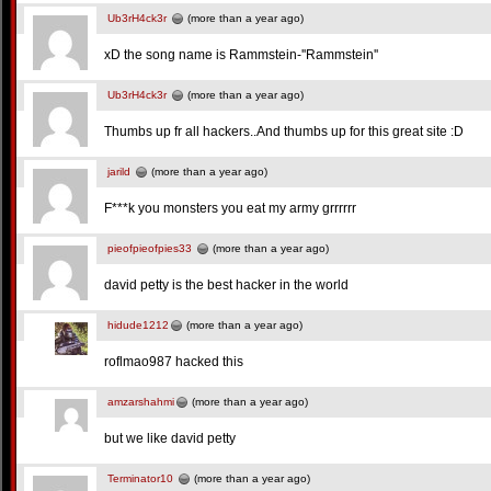
Ub3rH4ck3r
(more than a year ago)
xD the song name is Rammstein-''Rammstein''
Ub3rH4ck3r
(more than a year ago)
Thumbs up fr all hackers..And thumbs up for this great site :D
jarild
(more than a year ago)
F***k you monsters you eat my army grrrrrr
pieofpieofpies33
(more than a year ago)
david petty is the best hacker in the world
hidude1212
(more than a year ago)
roflmao987 hacked this
amzarshahmi
(more than a year ago)
but we like david petty
Terminator10
(more than a year ago)