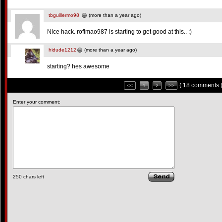
tbguillermo98
(more than a year ago)
Nice hack. roflmao987 is starting to get good at this.. :)
hidude1212
(more than a year ago)
starting? hes awesome
( 18 comments 
<<
1
2
>>
Enter your comment:
250
chars left