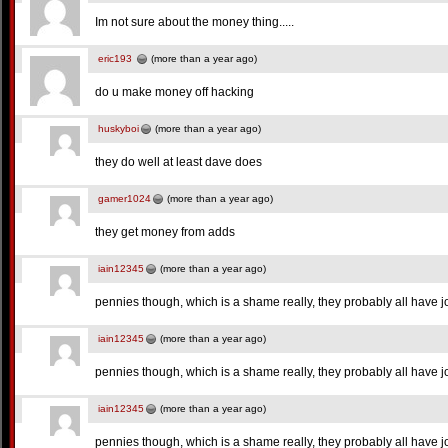
Im not sure about the money thing.....
eric193
(more than a year ago)
do u make money off hacking
huskyboi
(more than a year ago)
they do well at least dave does
gamer1024
(more than a year ago)
they get money from adds
iain12345
(more than a year ago)
pennies though, which is a shame really, they probably all have j
iain12345
(more than a year ago)
pennies though, which is a shame really, they probably all have j
iain12345
(more than a year ago)
pennies though, which is a shame really, they probably all have j