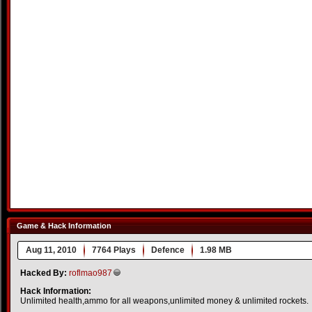
Game & Hack Information
Aug 11, 2010
7764 Plays
Defence
1.98 MB
Hacked By:
roflmao987
Hack Information:
Unlimited health,ammo for all weapons,unlimited money & unlimited rockets.