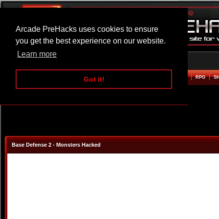
Arcade PreHacks uses cookies to ensure
you get the best experience on our website.
Learn more
HOME
ACTION
ADVENTURE
ARCADE
BEAT EM UP
DEFENCE
RACING
RPG
S
Got it!
Base Defense 2 - Monsters Hacked