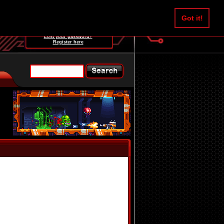
Username:
Got it!
Password:
Lost your password?
Register here