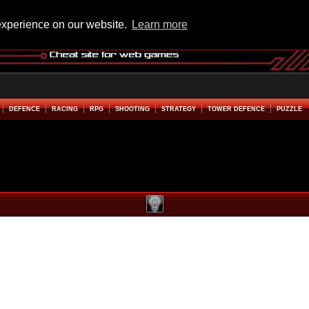
experience on our website.
Learn more
DEFENCE
RACING
RPG
SHOOTING
STRATEGY
TOWER DEFENCE
PUZZLE