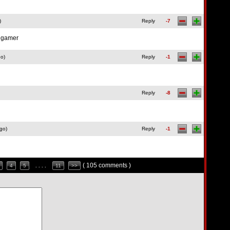
)
Reply
-7
d gamer
go)
Reply
-1
Reply
-8
go)
Reply
-1
( 105 comments )
4
5
. . . .
11
>>