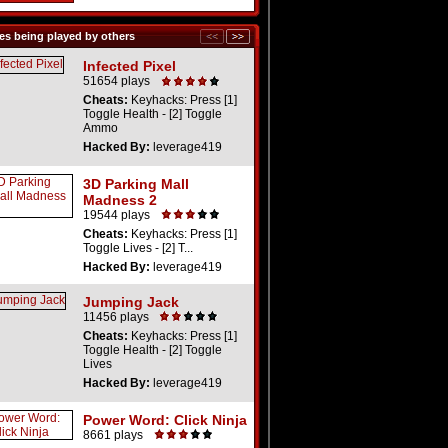
s being played by others
Infected Pixel
51654 plays
Cheats:
Keyhacks: Press [1]
Toggle Health - [2] Toggle
Ammo
Hacked By:
leverage419
3D Parking Mall
Madness 2
19544 plays
Cheats:
Keyhacks: Press [1]
Toggle Lives - [2] T...
Hacked By:
leverage419
Jumping Jack
11456 plays
Cheats:
Keyhacks: Press [1]
Toggle Health - [2] Toggle
Lives
Hacked By:
leverage419
Power Word: Click Ninja
8661 plays