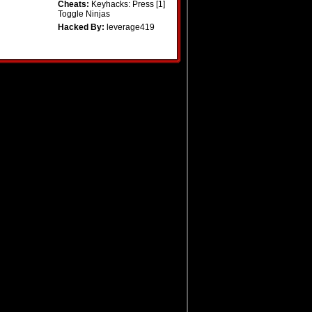
Cheats:
Keyhacks: Press [1]
Toggle Ninjas
Hacked By:
leverage419