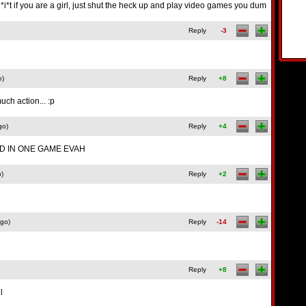
*i*t if you are a girl, just shut the heck up and play video games you dum
Reply
-3
o)
Reply
+8
much action... :p
go)
Reply
+4
 IN ONE GAME EVAH
o)
Reply
+2
ago)
Reply
-14
Reply
+8
l
g