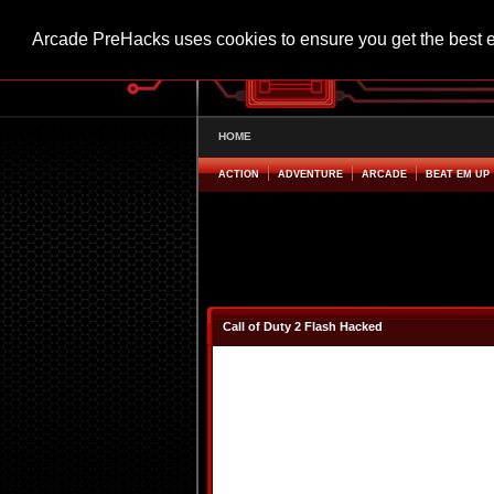
Arcade PreHacks uses cookies to ensure you get the best 
HOME
ACTION
ADVENTURE
ARCADE
BEAT EM UP
Call of Duty 2 Flash Hacked