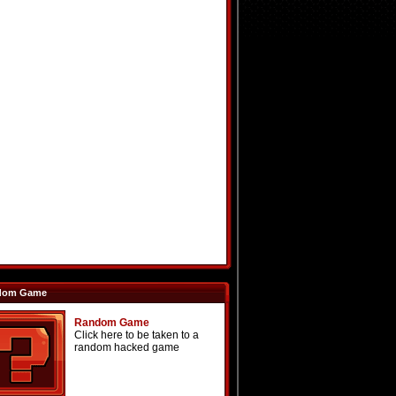
dom Game
Random Game
Click here to be taken to a
random hacked game