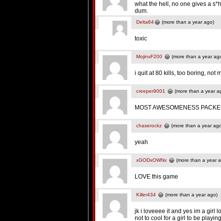
what the hell, no one gives a s*h
dum.
Delta64
(more than a year ago)
toxic
MojinxF200
(more than a year ag
i quit at 80 kills, too boring, not 
creeper9001
(more than a year a
MOST AWESOMENESS PACKED
chaserockz
(more than a year ag
yeah
xGODxOWNx
(more than a year 
LOVE this game
Killer434
(more than a year ago)
jk i loveeee it and yes im a girl lo
not to cool for a girl to be playin