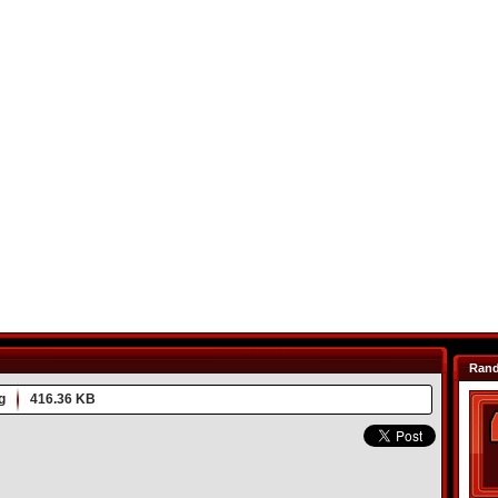
Ran
g
416.36 KB