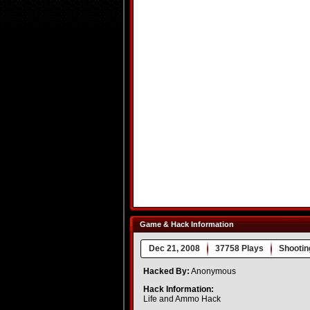
Game & Hack Information
Dec 21, 2008
37758 Plays
Shootin
Hacked By:
Anonymous
Hack Information:
Life and Ammo Hack