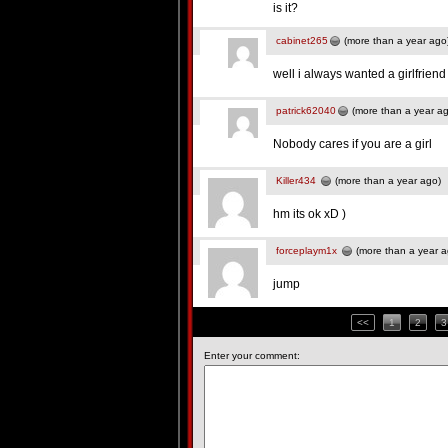
is it?
cabinet265
(more than a year ago
well i always wanted a girlfrien
patrick62040
(more than a year a
Nobody cares if you are a girl
Killer434
(more than a year ago)
hm its ok xD )
forceplaym1x
(more than a year a
jump
<<
1
2
3
Enter your comment: