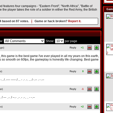
features four campaigns - "Eastern Front", "North Africa", "Battle of
Game
he player takes the role of a soldier in either the Red Army, the British
4
based on
97
votes.
Game or hack broken?
Report it.
w:
Show:
per page
ago)
Reply
+1
h, this game is the best game I've ever played in all my years on this earth,
ns so smooth on 60fps, the gameplay is honestly life changing. Best game
o)
Reply
0
. -.. / .---- ----- / ... - .- .-. ... / -.-- .- -.--
go)
Reply
-1
-. / --- ..-. / --.- ..- .- .-.. .. - -.--
go)
Reply
+2