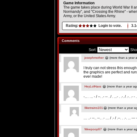
Game Information
The game takes place during World War II and 
Normandy", and "Crossing the Rhine" - where t
Army, or the United States Army.
Rating:
Login to vote.
3.1
Comments
Sort:
Sho
josephmother
(more than a year 
I truly can not stress this enoug
the graphics are perfect and ru
ever made!
HeyLolHaxs
(more than a year ag
-... . ... - / --. .- -- . / . ...- . .-. / .-. .- - 
Iliketrains101
(more than a year a
.... ..- --.. --.. .- .... / .- / .--. . .-. ... --- 
Weepoop67
(more than a year a