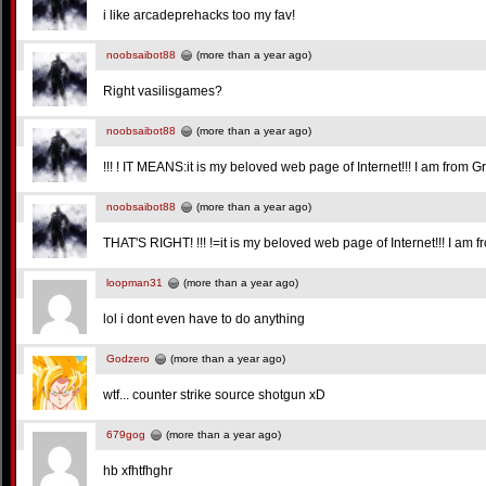
i like arcadeprehacks too my fav!
noobsaibot88
(more than a year ago)
Right vasilisgames?
noobsaibot88
(more than a year ago)
!!! ! IT MEANS:it is my beloved web page of Internet!!! I am from G
noobsaibot88
(more than a year ago)
THAT'S RIGHT! !!! !=it is my beloved web page of Internet!!! I am 
loopman31
(more than a year ago)
lol i dont even have to do anything
Godzero
(more than a year ago)
wtf... counter strike source shotgun xD
679gog
(more than a year ago)
hb xfhtfhghr