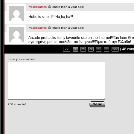
vasilisgames
(more than a year ago)
Hobo is stupid!!! Ha,ha,ha!!!
vasilisgames
(more than a year ago)
Arcade prehacks is my favourite site on the Internet!!!Ι\'m from G
αγαπημένη μου ιστοσελίδα του Ίντερνετ!!!Είμαι από την Ελλάδα!
( 46 com
<<
1
2
3
4
5
>>
Enter your comment:
250
chars left