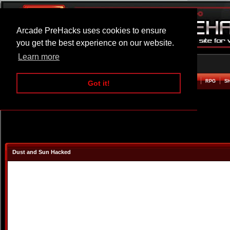
Arcade PreHacks uses cookies to ensure
you get the best experience on our website.
Learn more
HOME
ACTION
ADVENTURE
ARCADE
BEAT EM UP
DEFENCE
RACING
RPG
S
Got it!
Dust and Sun Hacked