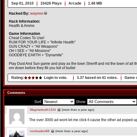
Sep 01, 2010
10426 Plays
Arcade
1.48 MB
Hacked By:
wayneo
Hack Information:
Health & Ammo
Game Information
Cheat Codes To Use!
RUM FOR YOUR LIFE = "Infinite Health"
GUN CRAZY = "All Weapons"
OH I SEE = "All Missions"
GOODBYE EARTH = "Dynamite"
Play Dust And Sun game and play as the town Sheriff and rid the town of all t
em down before they fill you full of bullet
Rating:
Login to vote.
3.37
based on
41
votes.
Game o
Comments
Sort:
Show:
Magmadeath1324
(more than a year ago)
The over 3000 ad wont let me click it cause the other ad poped up
noobsaibot88
(more than a year ago)