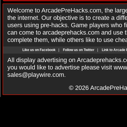
Welcome to ArcadePreHacks.com, the larges
the internet. Our objective is to create a di
users using pre-hacks. Game players who fi
can come to arcadeprehacks.com and use th
complete them, while others like to use che
Like us on Facebook
|
Follow us on Twitter
|
Link to Arcade
All display advertising on Arcadeprehacks.
you would like to advertise please visit ww
sales@playwire.com
.
© 2026
ArcadePreHa