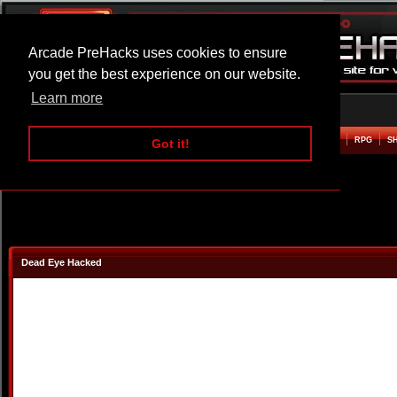
Arcade PreHacks uses cookies to ensure
you get the best experience on our website.
Learn more
HOME
ACTION
ADVENTURE
ARCADE
BEAT EM UP
DEFENCE
RACING
RPG
S
Got it!
Dead Eye Hacked