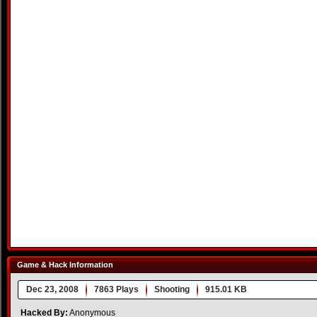
Game & Hack Information
Dec 23, 2008
7863 Plays
Shooting
915.01 KB
Hacked By:
Anonymous