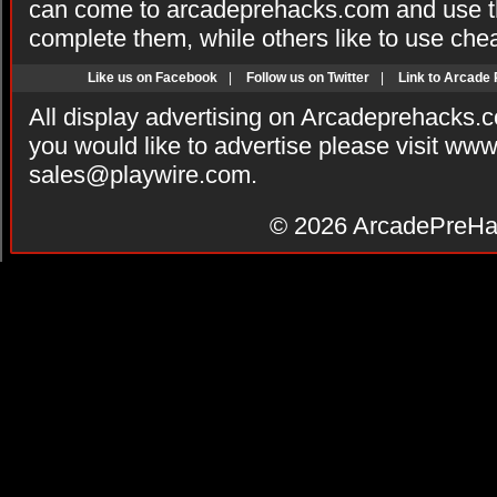
can come to arcadeprehacks.com and use th
complete them, while others like to use che
Like us on Facebook
|
Follow us on Twitter
|
Link to Arcade
All display advertising on Arcadeprehacks.
you would like to advertise please visit ww
sales@playwire.com
.
© 2026
ArcadePreHa