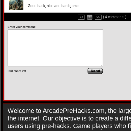
Good hack, nice and hard game.
( 4 comments )
<<
1
>>
Enter your comment:
250
chars left
Welcome to ArcadePreHacks.com, the larges
the internet. Our objective is to create a di
users using pre-hacks. Game players who fi