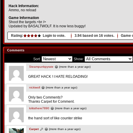
Hack Information:
Ammo, no reload
Game Information
Shoot the targets.<br />
Updated by BASALTWOLF. It is now less buggy!
Rating:
Login to vote.
3.94
based on
16
votes.
Game o
Comments
Sort:
Show:
Steampunkpyrate
(more than a year ago)
GREAT HACK ! I HATE RELOADING!
nickiwoll
(more than a year ago)
Only two Comments?
Thanks Carpet for Comment.
lolitsthere7890
(more than a year ago)
the hand sort of like counter strike
Carpet
(more than a year ago)