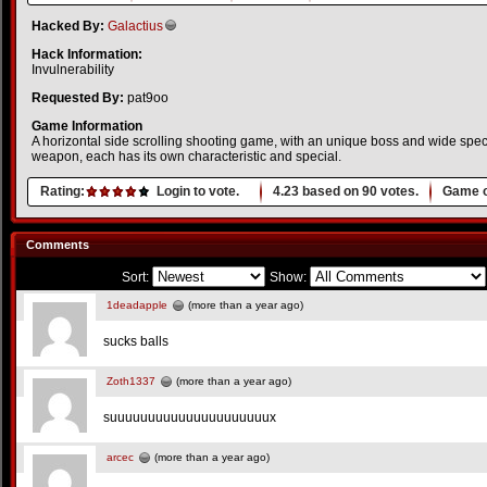
Hacked By:
Galactius
Hack Information:
Invulnerability
Requested By:
pat9oo
Game Information
A horizontal side scrolling shooting game, with an unique boss and wide spe
weapon, each has its own characteristic and special.
Rating:
Login to vote.
4.23
based on
90
votes.
Game o
Comments
Sort:
Show:
1deadapple
(more than a year ago)
sucks balls
Zoth1337
(more than a year ago)
suuuuuuuuuuuuuuuuuuuuux
arcec
(more than a year ago)