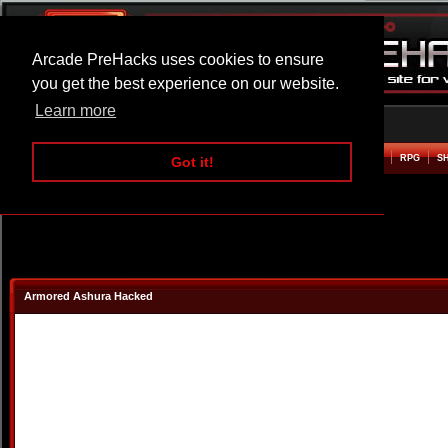
Arcade PreHacks uses cookies to ensure
you get the best experience on our website.
Learn more
HOME
ACTION
ADVENTURE
ARCADE
BEAT EM UP
DEFENCE
RACING
RPG
S
Got it!
Armored Ashura Hacked