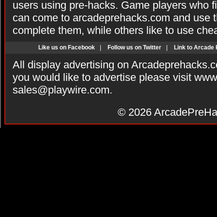
users using pre-hacks. Game players who fi
can come to arcadeprehacks.com and use th
complete them, while others like to use che
Like us on Facebook
|
Follow us on Twitter
|
Link to Arcade
All display advertising on Arcadeprehacks.
you would like to advertise please visit ww
sales@playwire.com
.
© 2026
ArcadePreHa