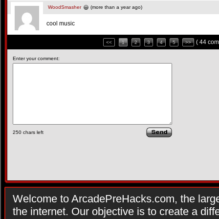
WoodSmasher
(more than a year ago)
cool music
( 44 com
<<
1
2
3
4
5
>>
Enter your comment:
250
chars left
Welcome to ArcadePreHacks.com, the larges
the internet. Our objective is to create a di