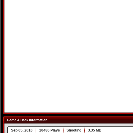
Game & Hack Information
Sep 05, 2010
10480 Plays
Shooting
3.35 MB