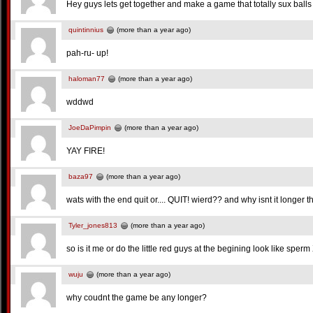
Hey guys lets get together and make a game that totally sux balls
quintinnius
(more than a year ago)
pah-ru- up!
haloman77
(more than a year ago)
wddwd
JoeDaPimpin
(more than a year ago)
YAY FIRE!
baza97
(more than a year ago)
wats with the end quit or.... QUIT! wierd?? and why isnt it longer 
Tyler_jones813
(more than a year ago)
so is it me or do the little red guys at the begining look like sper
wuju
(more than a year ago)
why coudnt the game be any longer?