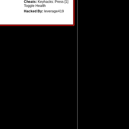
Cheats:
Keyhacks: Press [1]
Toggle Health
Hacked By:
leverage419