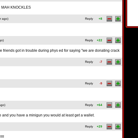
TH MAH KNOCKLES
r ago)
Reply
+8
go)
Reply
+22
friends got in trouble during phys ed for saying "we are donating crack
Reply
-7
Reply
-9
ago)
Reply
+64
e and you have a minigun you would at least get a wallet.
Reply
+29
!!!