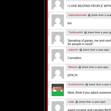
I LOVE BEATING PEOPLE WI
malcomreynolds
(more than a yea
fun
TheBoss444
(more than a year a
Speaking of gangs, me and some 
for people in need"
snipernh
(more than a year ago)
Cansativo.
Wizards
(more than a year ago)
EPIC!!!!
Soulharvestor
(more than a year 
Wow, think if you attack someon
adda
(more than a year ago)
weed,cocaine and canabis ftw!!!!!