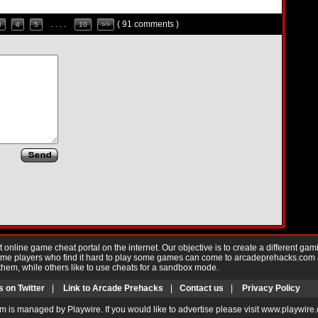
( 91 comments )
3
4
5
. . . .
10
>>
nline game cheat portal on the internet. Our objective is to create a different gam
Game players who find it hard to play some games can come to arcadeprehacks.com
them, while others like to use cheats for a sandbox mode.
s on Twitter
|
Link to Arcade Prehacks
|
Contact us
|
Privacy Policy
m is managed by Playwire. If you would like to advertise please visit www.playwire