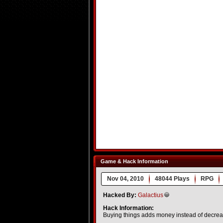
Game & Hack Information
Nov 04, 2010
48044 Plays
RPG
Hacked By:
Galactius
Hack Information:
Buying things adds money instead of decre