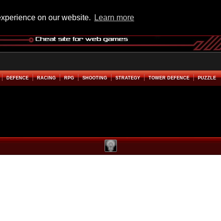
experience on our website.
Learn more
DEFENCE
RACING
RPG
SHOOTING
STRATEGY
TOWER DEFENCE
PUZZLE