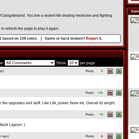
Game
 Gangsterland. You live a violent life dealing medicine and fighting
o refresh the page to play it again.
1
based on
159
votes.
Game or hack broken?
Report it.
w:
Show:
per page
go)
Reply
0
Reply
+11
the upgrades and stuff. Like Life, power, fame etc. Overall its alright.
Reply
+6
lack Lagoon :)
r ago)
Reply
-4