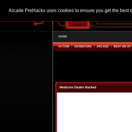
Arcade PreHacks uses cookies to ensure you get the best 
HOME
ACTION
ADVENTURE
ARCADE
BEAT EM UP
Medicine Dealer Hacked