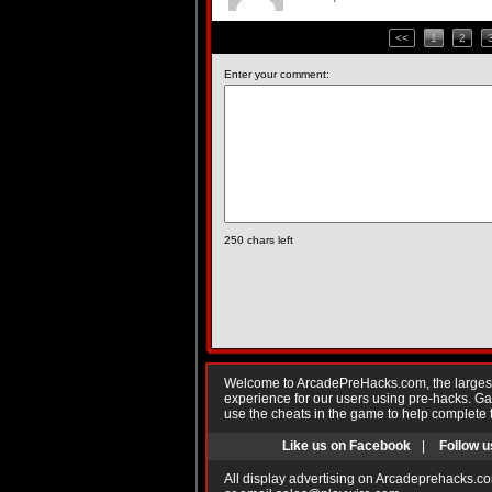
<<
1
2
Enter your comment:
250
chars left
Welcome to ArcadePreHacks.com, the largest o
experience for our users using pre-hacks. 
use the cheats in the game to help complete 
Like us on Facebook
|
Follow u
All display advertising on Arcadeprehacks.co