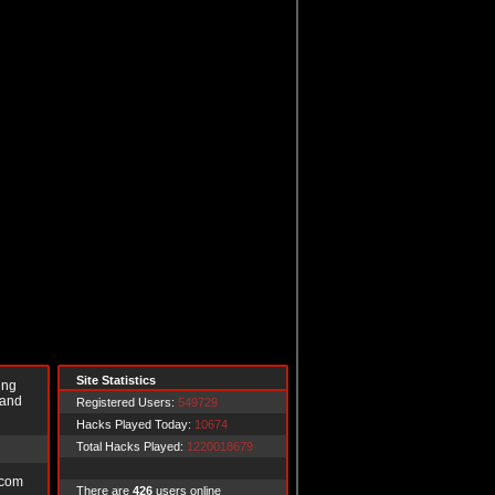
Site Statistics
ing
 and
Registered Users:
549729
Hacks Played Today:
10674
Total Hacks Played:
1220018679
.com
There are
426
users online