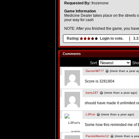
Requested By:
frozenone
Game Information
Medicine Dealer takes place on the streets of
your way for cash
NOTE: After you finished the game, you have t
Rating:
Login to vote.
3.3
Comments
Sort:
Sho
DanteHill777
(more than a year a
Score is 3281804
barry187
(more than a year ago)
should have made it unlimited on 
L3Purr
(more than a year ago)
Some how this reminded me of B
PandaWarrior12
(more than a yea