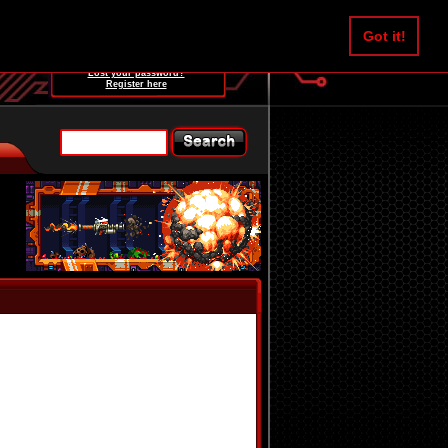
Username:
Got it!
Password:
Lost your password?
Register here