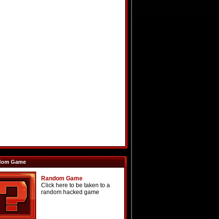
dom Game
Random Game
Click here to be taken to a
random hacked game