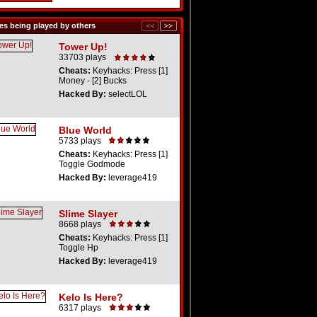
s being played by others
Tower Up!
33703 plays
Cheats:
Keyhacks: Press [1]
Money - [2] Bucks
Hacked By:
selectLOL
Blue World
5733 plays
Cheats:
Keyhacks: Press [1]
Toggle Godmode
Hacked By:
leverage419
Slime Slayer
8668 plays
Cheats:
Keyhacks: Press [1]
Toggle Hp
Hacked By:
leverage419
Kelo Is Here?
6317 plays