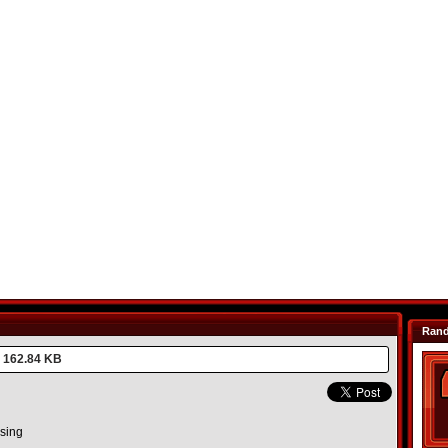
Ran
162.84 KB
asing