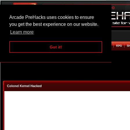
Arcade PreHacks uses cookies to ensure
you get the best experience on our website.
Learn more
HOME
ACTION
ADVENTURE
ARCADE
BEAT EM UP
DEFENCE
RACING
RPG
S
Got it!
Colonel Kernel Hacked