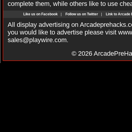
complete them, while others like to use che
Like us on Facebook
|
Follow us on Twitter
|
Link to Arcade
All display advertising on Arcadeprehacks.
you would like to advertise please visit ww
sales@playwire.com
.
© 2026
ArcadePreHa