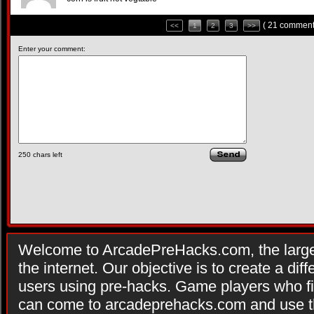
( 21 comment
<<
1
2
3
>>
Enter your comment:
250
chars left
Welcome to ArcadePreHacks.com, the larges
the internet. Our objective is to create a di
users using pre-hacks. Game players who fi
can come to arcadeprehacks.com and use th