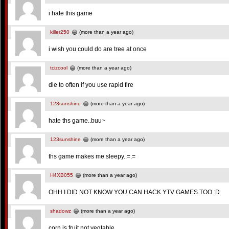
i hate this game
killer250
(more than a year ago)
i wish you could do are tree at once
tcizcool
(more than a year ago)
die to often if you use rapid fire
123sunshine
(more than a year ago)
hate ths game..buu~
123sunshine
(more than a year ago)
ths game makes me sleepy..=.=
H4XB055
(more than a year ago)
OHH I DID NOT KNOW YOU CAN HACK YTV GAMES TOO :D
shadowz
(more than a year ago)
corn is fruit not vegtable