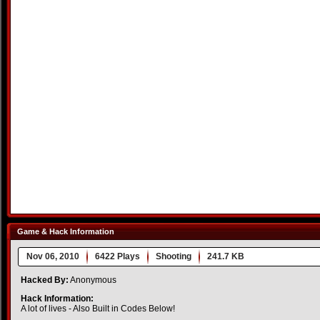
Game & Hack Information
Nov 06, 2010
6422 Plays
Shooting
241.7 KB
Hacked By:
Anonymous
Hack Information:
A lot of lives - Also Built in Codes Below!