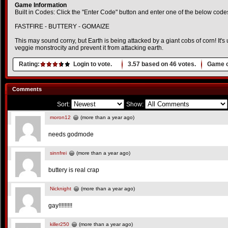
Game Information
Built in Codes: Click the "Enter Code" button and enter one of the below code
FASTFIRE - BUTTERY - GOMAIZE
This may sound corny, but Earth is being attacked by a giant cobs of corn! It's 
veggie monstrocity and prevent it from attacking earth.
Rating:
Login to vote.
3.57
based on
46
votes.
Game o
Comments
Sort:
Show:
moron12
(more than a year ago)
needs godmode
sinnfrei
(more than a year ago)
buttery is real crap
Nicknight
(more than a year ago)
gay!!!!!!!!!
killer250
(more than a year ago)