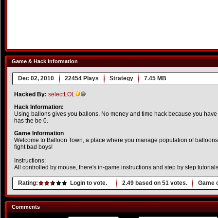
Game & Hack Information
Dec 02, 2010
22454 Plays
Strategy
7.45 MB
Hacked By:
selectLOL
Hack Information:
Using ballons gives you ballons. No money and time hack because you have 
has the be 0.
Game Information
Welcome to Balloon Town, a place where you manage population of balloons
fight bad boys!
Instructions:
All controlled by mouse, there's in-game instructions and step by step tutorials,
Rating:
Login to vote.
2.49
based on
51
votes.
Game o
Comments