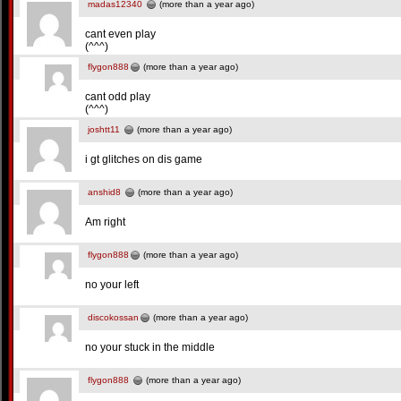
madas12340
(more than a year ago)
cant even play
(^^^)
flygon888
(more than a year ago)
cant odd play
(^^^)
joshtt11
(more than a year ago)
i gt glitches on dis game
anshid8
(more than a year ago)
Am right
flygon888
(more than a year ago)
no your left
discokossan
(more than a year ago)
no your stuck in the middle
flygon888
(more than a year ago)