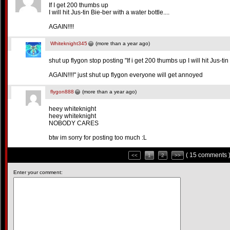
If I get 200 thumbs up
I will hit Jus-tin Bie-ber with a water bottle....
AGAIN!!!!
Whiteknight345
(more than a year ago)
shut up flygon stop posting "If i get 200 thumbs up I will hit Jus-tin 
AGAIN!!!!" just shut up flygon everyone will get annoyed
flygon888
(more than a year ago)
heey whiteknight
heey whiteknight
NOBODY CARES
btw im sorry for posting too much :L
( 15 comments 
<<
1
2
>>
Enter your comment: