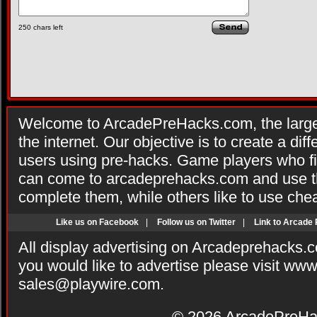
250
chars left
Welcome to ArcadePreHacks.com, the larges
the internet. Our objective is to create a di
users using pre-hacks. Game players who fi
can come to arcadeprehacks.com and use th
complete them, while others like to use che
Like us on Facebook
|
Follow us on Twitter
|
Link to Arcade
All display advertising on Arcadeprehacks.
you would like to advertise please visit ww
sales@playwire.com
.
© 2026
ArcadePreHa