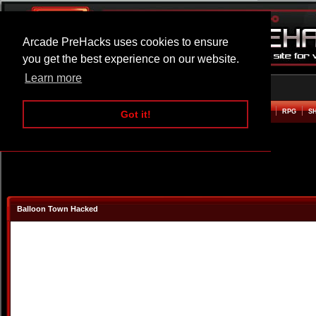
Arcade PreHacks uses cookies to ensure
you get the best experience on our website.
Learn more
HOME
ACTION
ADVENTURE
ARCADE
BEAT EM UP
DEFENCE
RACING
RPG
S
Got it!
Balloon Town Hacked