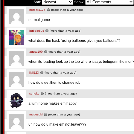
Sort:
Show:
nofear4174
(more than a year ago)
normal game
bubblebus
(more than a year ago)
what does the hack "using balloons gives you balloons"?
aussy100
(more than a year ago)
when its loading look up the top where it says belugerin the monke
jiaji123
(more than a year ago)
how do u get then to change job
suneks
(more than a year ago)
a turn home makes em happy
madosuki
(more than a year ago)
uh how do u make em not leave???