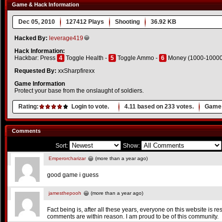
Game & Hack Information
Dec 05, 2010
127412 Plays
Shooting
36.92 KB
Hacked By:
leverage419
Hack Information:
Hackbar: Press
4
Toggle Health -
5
Toggle Ammo -
6
Money (1000-10000
Requested By:
xxSharpfirexx
Game Information
Protect your base from the onslaught of soldiers.
Rating:
Login to vote.
4.11
based on
233
votes.
Game 
Comments
Sort:
Show:
Emperorcharizar
(more than a year ago)
good game i guess
jamesthepooh
(more than a year ago)
Fact being is, after all these years, everyone on this website is r
comments are within reason. I am proud to be of this community.