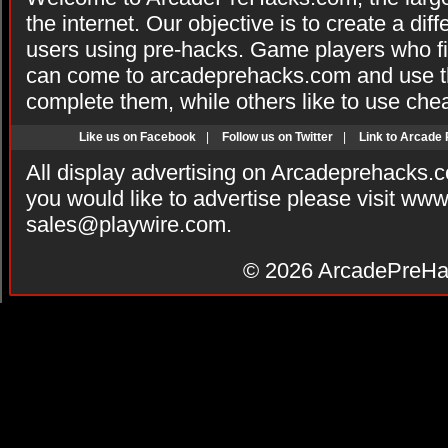
the internet. Our objective is to create a di
users using pre-hacks. Game players who fi
can come to arcadeprehacks.com and use th
complete them, while others like to use che
Like us on Facebook
|
Follow us on Twitter
|
Link to Arcade
All display advertising on Arcadeprehacks.
you would like to advertise please visit ww
sales@playwire.com
.
© 2026
ArcadePreHa