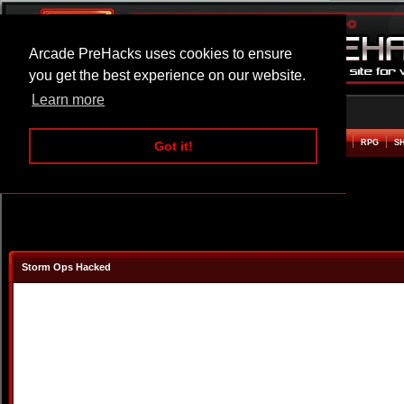
Arcade PreHacks uses cookies to ensure
you get the best experience on our website.
Learn more
HOME
ACTION
ADVENTURE
ARCADE
BEAT EM UP
DEFENCE
RACING
RPG
S
Got it!
Storm Ops Hacked