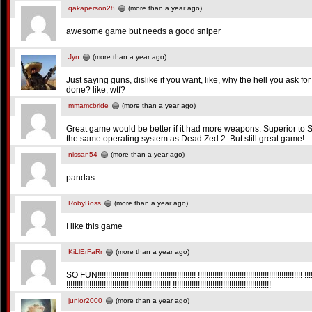
qakaperson28
(more than a year ago)
awesome game but needs a good sniper
Jyn
(more than a year ago)
Just saying guns, dislike if you want, like, why the hell you ask 
done? like, wtf?
mmamcbride
(more than a year ago)
Great game would be better if it had more weapons. Superior to
the same operating system as Dead Zed 2. But still great game!
nissan54
(more than a year ago)
pandas
RobyBoss
(more than a year ago)
I like this game
KiLlErFaRr
(more than a year ago)
SO FUN!!!!!!!!!!!!!!!!!!!!!!!!!!!!!!!!!!!!!!!!!!!!!!! !!!!!!!!!!!!!!!!!!!!!!!!!!!!!!!!!!!!!!!!!!!!!!!!!! !!!!!!
!!!!!!!!!!!!!!!!!!!!!!!!!!!!!!!!!!!!!!!!!!!!!!!!!! !!!!!!!!!!!!!!!!!!!!!!!!!!!!!!!!!!!!!!!!!!!!!!!
junior2000
(more than a year ago)