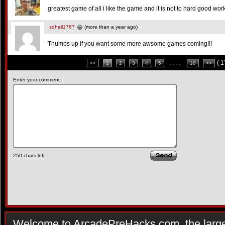
greatest game of all i like the game and it is not to hard good wo
sohail1767
(more than a year ago)
Thumbs up if you want some more awsome games coming!!!
( 
<<
1
2
3
4
5
. . . .
18
>>
Enter your comment:
250
chars left
Welcome to ArcadePreHacks.com, the larges