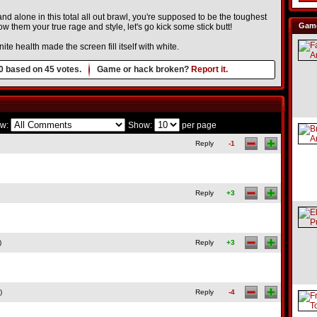
d alone in this total all out brawl, you're supposed to be the toughest
Game
 them your true rage and style, let's go kick some stick butt!
te health made the screen fill itself with white.
0
based on
45
votes.
Game or hack broken?
Report it.
w:
Show:
per page
Reply
-1
Reply
+3
)
Reply
+3
)
Reply
-4