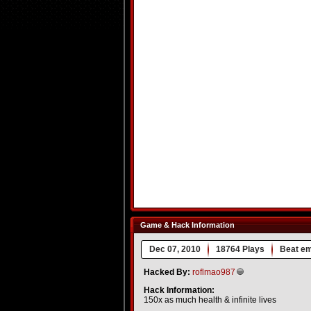
Game & Hack Information
Dec 07, 2010
18764 Plays
Beat e
Hacked By:
roflmao987
Hack Information:
150x as much health & infinite lives