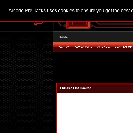
Arcade PreHacks uses cookies to ensure you get the best 
HOME
ACTION
ADVENTURE
ARCADE
BEAT EM UP
Furious Fist Hacked