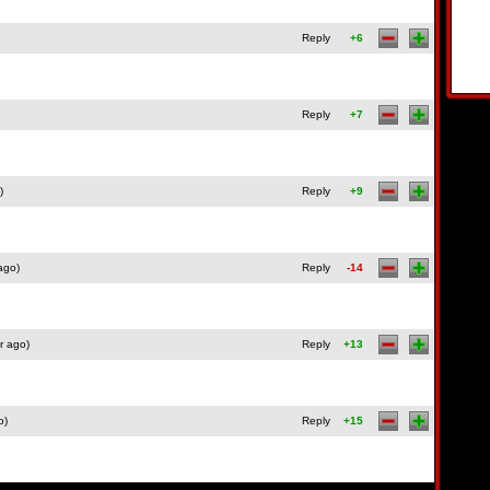
Reply
+6
Reply
+7
)
Reply
+9
ago)
Reply
-14
r ago)
Reply
+13
o)
Reply
+15