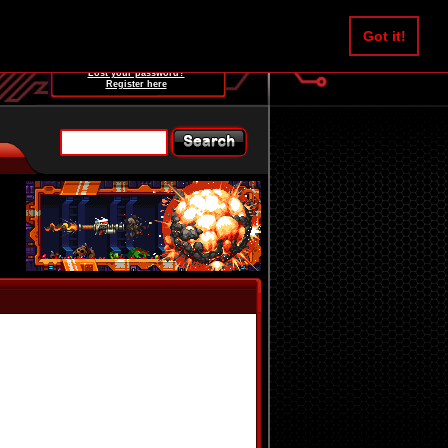
Username:
Got it!
Password:
Lost your password?
Register here