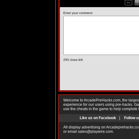
<<
1
Enter your comment:
250
chars left
Welcome to ArcadePreHacks.com, the largest o
experience for our users using pre-hacks. 
use the cheats in the game to help complete 
Like us on Facebook
|
Follow u
All display advertising on Arcadeprehacks.co
or email
sales@playwire.com
.