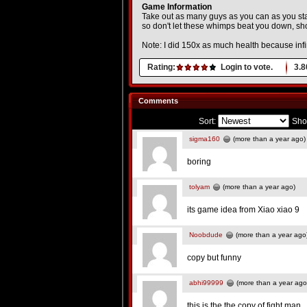
Game Information
Take out as many guys as you can as you stan
so don't let these whimps beat you down, show
Note: I did 150x as much health because infini
Rating:
Login to vote.
3.8
Comments
Sort:
Sho
sigma160
(more than a year ago)
boring
tolyam
(more than a year ago)
its game idea from Xiao xiao 9
Noobdude
(more than a year ago
copy but funny
abhi99999
(more than a year ago
this is the the copy of fight man