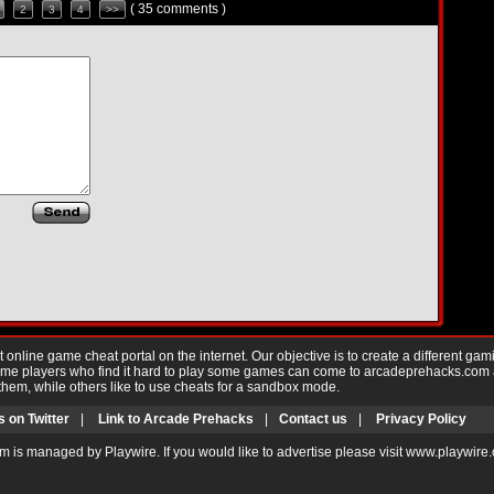
( 35 comments )
2
3
4
>>
nline game cheat portal on the internet. Our objective is to create a different gam
Game players who find it hard to play some games can come to arcadeprehacks.com
them, while others like to use cheats for a sandbox mode.
s on Twitter
|
Link to Arcade Prehacks
|
Contact us
|
Privacy Policy
m is managed by Playwire. If you would like to advertise please visit www.playwire