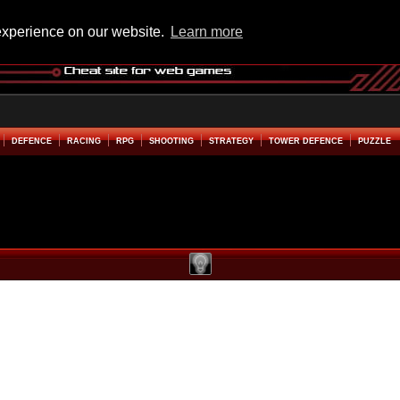
experience on our website.
Learn more
DEFENCE
RACING
RPG
SHOOTING
STRATEGY
TOWER DEFENCE
PUZZLE