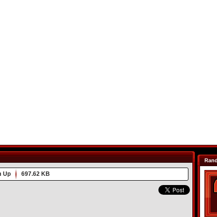
Ran
m Up
697.62 KB