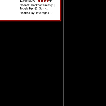
11766 plays
Cheats:
Hackbar: Press [1]
Toggle Hp - [2] Sun -...
Hacked By:
leverage419