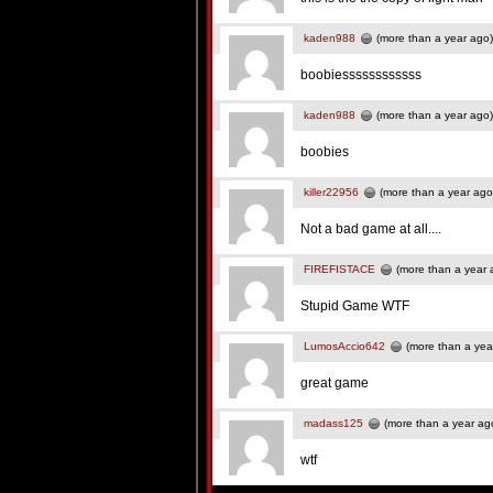
kaden988
(more than a year ago)
boobiessssssssssss
kaden988
(more than a year ago)
boobies
killer22956
(more than a year ago
Not a bad game at all....
FIREFISTACE
(more than a year 
Stupid Game WTF
LumosAccio642
(more than a yea
great game
madass125
(more than a year ag
wtf