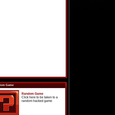
dom Game
Random Game
Click here to be taken to a
random hacked game