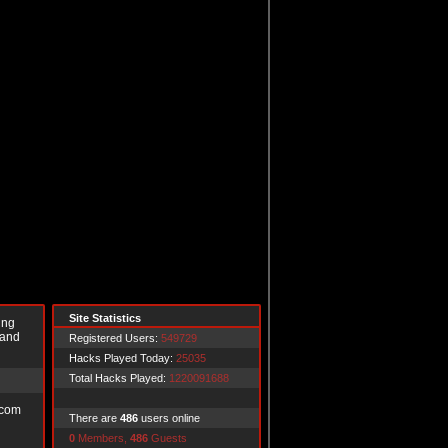
Site Statistics
ing
 and
Registered Users:
549729
Hacks Played Today:
25035
Total Hacks Played:
1220091688
.com
There are
486
users online
0
Members,
486
Guests