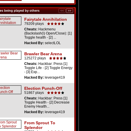
s being played by others
Fairytale Annihilation
79209 plays
Cheats:
Hackmenu
(Backslash(\) Open/Close): [1]
Toggle health - [2] ...
Hacked By:
selectLOL
Brawler Bear Arena
125272 plays
Cheats:
Hackbar: Press [1]
Toggle Life - [2] Toggle Energy
- [3] Exp...
Hacked By:
leverage419
Election Punch-Off
51867 plays
Cheats:
Hackbar: Press [1]
Toggle Health - [2] Decrease
Enemy Health...
Hacked By:
leverage419
From Sprout To
Splendor