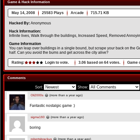
Game & Hack Information
May 14, 2008
25583 Plays
Arcade
715.71 KB
Hacked By:
Anonymous
Hack Information:
Infinite lives, Walk through the buildings, Increased Speed, Removed Annoyin
Game Information
You can leap over buildings in a single bound, but scrape your back on the Go
half. Can you avoid the bums and get across the city alive?
Rating:
Login to vote.
3.06
based on
64
votes.
Game o
Comments
Sort:
Show:
Oli2000s
(more than a year ago)
Fantastic nostalgic game :)
sigma160
(more than a year ago)
boring
robertsbrackus
(more than a year ago)