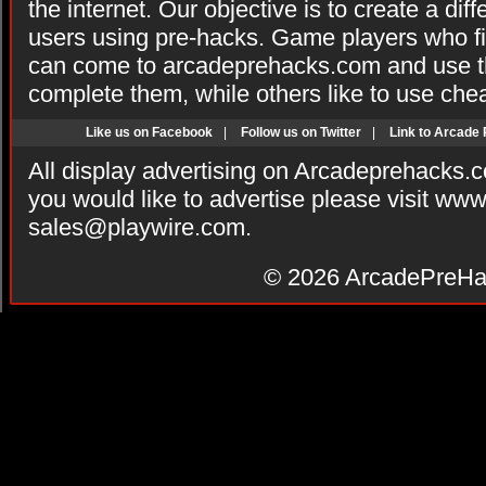
the internet. Our objective is to create a di
users using pre-hacks. Game players who fi
can come to arcadeprehacks.com and use th
complete them, while others like to use che
Like us on Facebook
|
Follow us on Twitter
|
Link to Arcade
All display advertising on Arcadeprehacks.
you would like to advertise please visit ww
sales@playwire.com
.
© 2026
ArcadePreHa