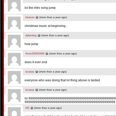
lol the intro song jump
hiukuss
(more than a year ago)
christmas music at beginning...
dylandog
(more than a year ago)
how jump
Anon20002009
(more than a year ago)
does it ever end
lucaszy
(more than a year ago)
everyone who was doing that lvl thing above is tarded
lucaszy
(more than a year ago)
lvl 999999999999999999999999999999999999999999999999
99999999999999999999999999999999999999999999999999 
hf3
(more than a year ago)