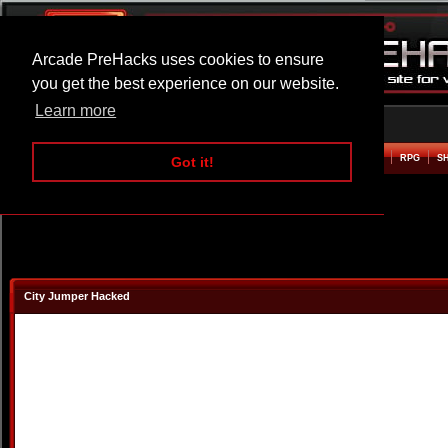
Arcade PreHacks uses cookies to ensure
you get the best experience on our website.
Learn more
HOME
ACTION
ADVENTURE
ARCADE
BEAT EM UP
DEFENCE
RACING
RPG
S
Got it!
City Jumper Hacked