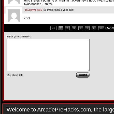
omg theres a building oh wait im hacked hey a hobo i want to talk to
iwas hacked... sniffs
chubbyhorsie2
(more than a year ago)
cool
( 52 
<<
1
2
3
4
5
6
>>
Enter your comment:
250
chars left
Welcome to ArcadePreHacks.com, the larges