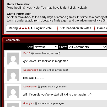
Hack Information:
More health & lives (Note: You may have to right click -> play!)
Game Information
Another throwback to the early days of arcade games, this time its a parody 
town is under attack from robots. He finds a gun and the adventure of Kyle S
Rating:
Login to vote.
3.31
based on
36
votes.
Game o
Comments
Sort:
Show:
Dur12
(more than a year ago)
kyle look's like rock as in megaman.
DesertAge09
(more than a year ago)
That was it..........
Davemaster
(more than a year ago)
Wtf!! If you die you've to start all fcking over again!! :-()
ddouglas
(more than a year ago)