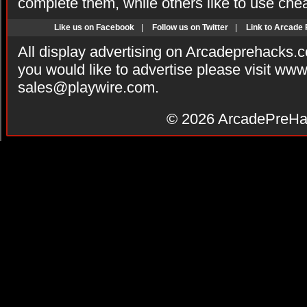
complete them, while others like to use che
Like us on Facebook
|
Follow us on Twitter
|
Link to Arcade
All display advertising on Arcadeprehacks.
you would like to advertise please visit ww
sales@playwire.com
.
© 2026
ArcadePreHa