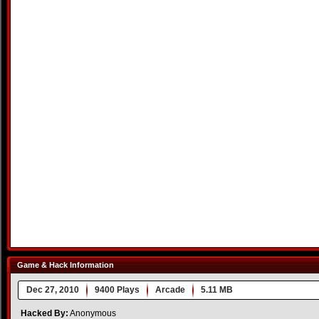
Game & Hack Information
Dec 27, 2010
9400 Plays
Arcade
5.11 MB
Hacked By:
Anonymous