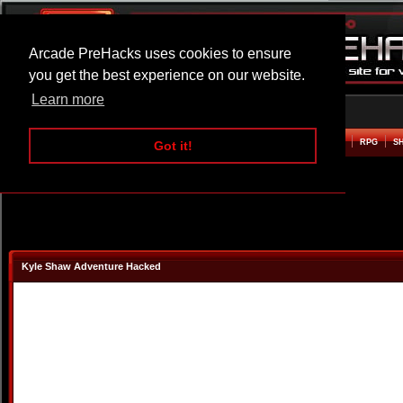
Arcade PreHacks uses cookies to ensure
you get the best experience on our website.
Learn more
HOME
ACTION
ADVENTURE
ARCADE
BEAT EM UP
DEFENCE
RACING
RPG
S
Got it!
Kyle Shaw Adventure Hacked