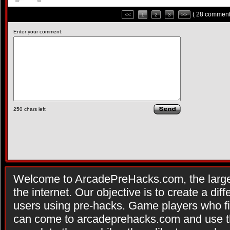
( 28 comment
<<
1
2
3
>>
Enter your comment:
250
chars left
Welcome to ArcadePreHacks.com, the larges
the internet. Our objective is to create a di
users using pre-hacks. Game players who fi
can come to arcadeprehacks.com and use th