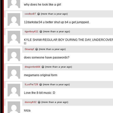
why does he look like a girl
coolboi97
(more than a year ago)
12darkstar34 u better shut up b4 u get jumpped.
tigerboy411
(more than a year ago)
KYLE SHAW-REGULAR BOY DURING THE DAY, UNDERCOVER
l:l
Gnampf
(more than a year ago)
does someone have passwords?
dragonlord44
(more than a year ago)
megamans original form
ILuvPie728
(more than a year ago)
Love the 8-bit music :D
donnyfr32
(more than a year ago)
lolza